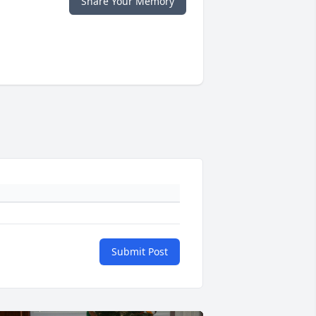
Share Your Memory
Submit Post