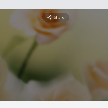
Share