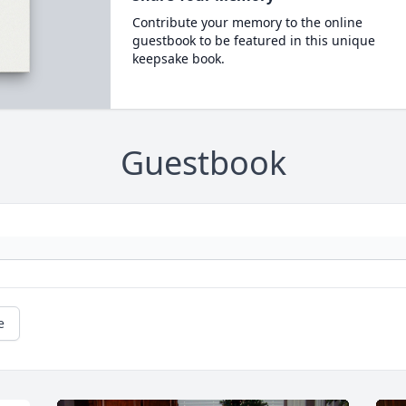
Contribute your memory to the online
guestbook to be featured in this unique
keepsake book.
Guestbook
e