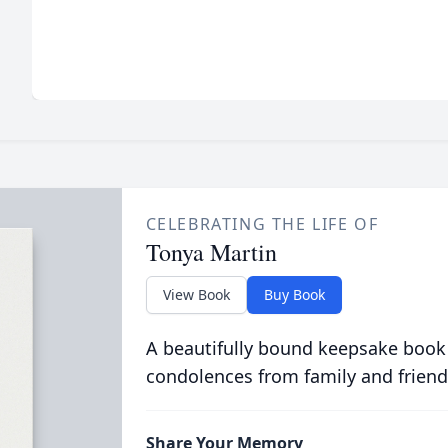
CELEBRATING THE LIFE OF
Tonya Martin
View Book
Buy Book
A beautifully bound keepsake book
condolences from family and friend
Share Your Memory