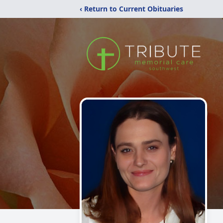
‹ Return to Current Obituaries