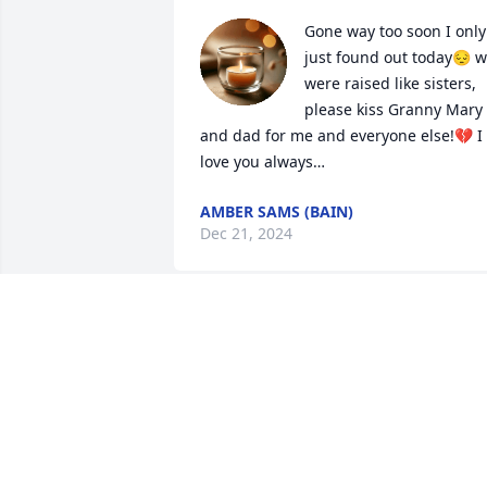
Gone way too soon I only 
just found out today😔 w
were raised like sisters, 
please kiss Granny Mary 
and dad for me and everyone else!💔 I 
love you always…
AMBER SAMS (BAIN)
Dec 21, 2024
I am so sad to hear of Tonya's passing. I
had enjoyed getting to know her a bit 
over her last few months, and I just 
learned today that she has gone on. My
condolences to her family and prayers 
that she is at peace.