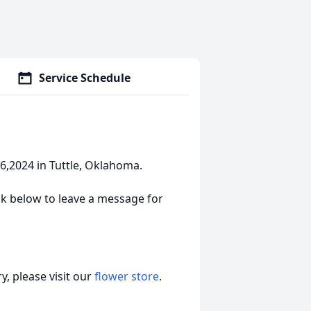
Service Schedule
,2024 in Tuttle, Oklahoma.
link below to leave a message for
, please visit our
flower store
.