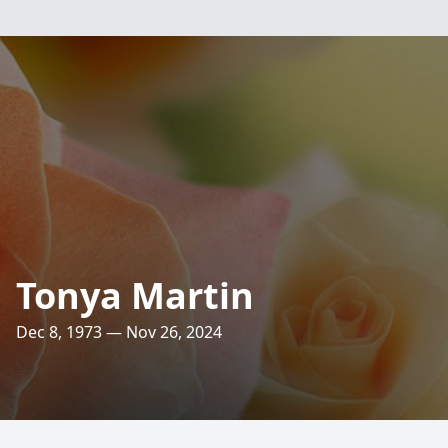
Tonya Martin
Dec 8, 1973 — Nov 26, 2024