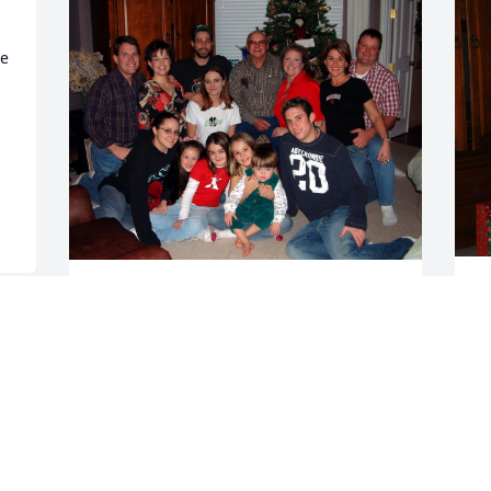
e 
We are deeply saddened 
by Tonya’s death.  She 
 
passed peacefully at her 
Tuttle home after long 
D
illness.  We hope to have helped her 
 
along some through the years and hope 
we eased some of her suffering.  In the 
end, she wanted her people to know she 