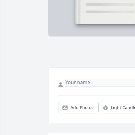
Add Photos
Light Candl