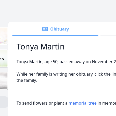
Obituary
Tonya Martin
es
Tonya Martin, age 50, passed away on November 26
While her family is writing her obituary, click the 
the family.
To send flowers or plant a
memorial tree
in memory