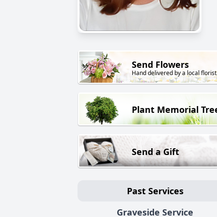
Send Flowers
Hand delivered by a local florist
Plant Memorial Tre
Send a Gift
Past Services
Graveside Service