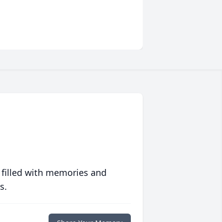
 filled with memories and
s.