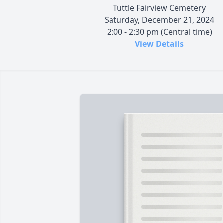
Tuttle Fairview Cemetery
Saturday, December 21, 2024
2:00 - 2:30 pm (Central time)
View Details