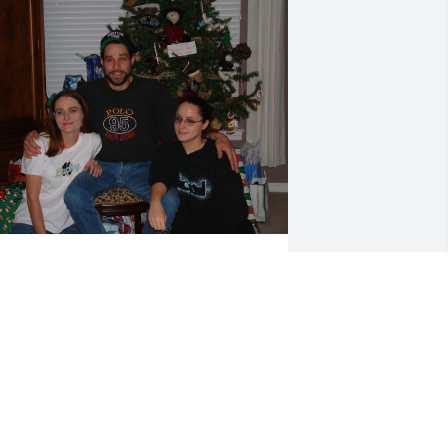
Will hold them in our 
hearts forever
JULIE CRAIG
ec 17, 2024