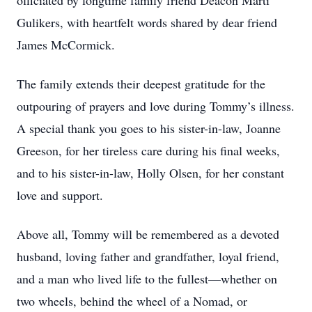
officiated by longtime family friend Deacon Marti
Gulikers, with heartfelt words shared by dear friend
James McCormick.
The family extends their deepest gratitude for the
outpouring of prayers and love during Tommy’s illness.
A special thank you goes to his sister-in-law, Joanne
Greeson, for her tireless care during his final weeks,
and to his sister-in-law, Holly Olsen, for her constant
love and support.
Above all, Tommy will be remembered as a devoted
husband, loving father and grandfather, loyal friend,
and a man who lived life to the fullest—whether on
two wheels, behind the wheel of a Nomad, or