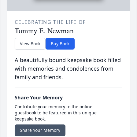
CELEBRATING THE LIFE OF
Tommy E. Newman
View Book
Buy Book
A beautifully bound keepsake book filled
with memories and condolences from
family and friends.
Share Your Memory
Contribute your memory to the online
guestbook to be featured in this unique
keepsake book.
Share Your Memory