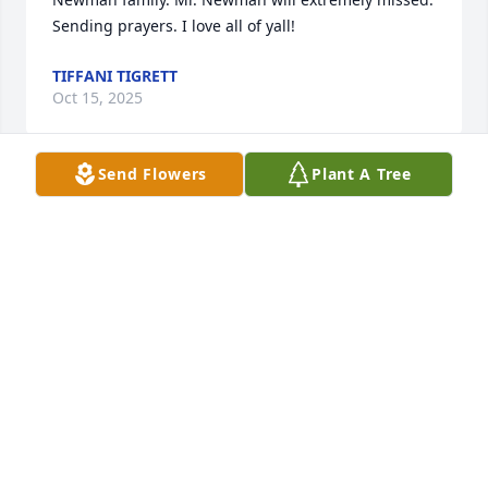
Sending prayers. I love all of yall!
TIFFANI TIGRETT
Oct 15, 2025
Send Flowers
Plant A Tree
R.I.P. Tommy, prayers to you and your family.
JOHN STEWART
Sep 15, 2025
My name is Ken Plumlee and Tommy and I ran 
around in highschool.  I owned a 1956 black Nomad 
that Tommy always admired.  Tommy had a black 
1958 Chevy 2dr Impala that I was envious of.  