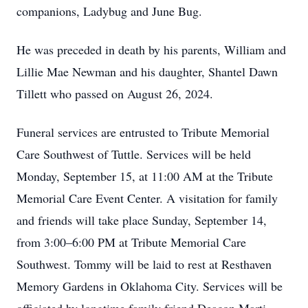
companions, Ladybug and June Bug.
He was preceded in death by his parents, William and
Lillie Mae Newman and his daughter, Shantel Dawn
Tillett who passed on August 26, 2024.
Funeral services are entrusted to Tribute Memorial
Care Southwest of Tuttle. Services will be held
Monday, September 15, at 11:00 AM at the Tribute
Memorial Care Event Center. A visitation for family
and friends will take place Sunday, September 14,
from 3:00–6:00 PM at Tribute Memorial Care
Southwest. Tommy will be laid to rest at Resthaven
Memory Gardens in Oklahoma City. Services will be