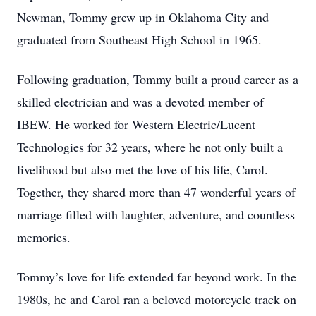
Newman, Tommy grew up in Oklahoma City and
graduated from Southeast High School in 1965.
Following graduation, Tommy built a proud career as a
skilled electrician and was a devoted member of
IBEW. He worked for Western Electric/Lucent
Technologies for 32 years, where he not only built a
livelihood but also met the love of his life, Carol.
Together, they shared more than 47 wonderful years of
marriage filled with laughter, adventure, and countless
memories.
Tommy’s love for life extended far beyond work. In the
1980s, he and Carol ran a beloved motorcycle track on