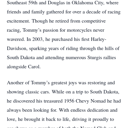
Southeast 59th and Douglas in Oklahoma City, where
friends and family gathered for over a decade of racing
excitement. Though he retired from competitive
racing, Tommy’s passion for motorcycles never
wavered. In 2003, he purchased his first Harley-
Davidson, sparking years of riding through the hills of
South Dakota and attending numerous Sturgis rallies
alongside Carol.
Another of Tommy’s greatest joys was restoring and
showing classic cars. While on a trip to South Dakota,
he discovered his treasured 1956 Chevy Nomad he had
always been looking for. With endless dedication and
love, he brought it back to life, driving it proudly to