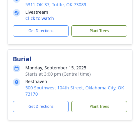
5311 OK-37, Tuttle, OK 73089
Livestream
Click to watch
Get Directions
Plant Trees
Burial
Monday, September 15, 2025
Starts at 3:00 pm (Central time)
Resthaven
500 Southwest 104th Street, Oklahoma City, OK
73170
Get Directions
Plant Trees