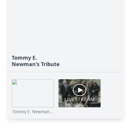
Tommy E.
Newman's Tribute
Tommy E. Newman...