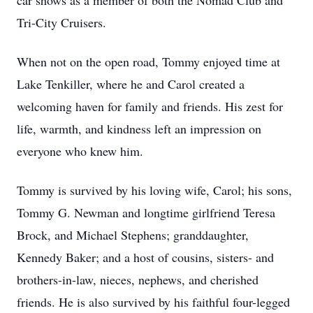
car shows as a member of both the Nomad Club and
Tri-City Cruisers.
When not on the open road, Tommy enjoyed time at
Lake Tenkiller, where he and Carol created a
welcoming haven for family and friends. His zest for
life, warmth, and kindness left an impression on
everyone who knew him.
Tommy is survived by his loving wife, Carol; his sons,
Tommy G. Newman and longtime girlfriend Teresa
Brock, and Michael Stephens; granddaughter,
Kennedy Baker; and a host of cousins, sisters- and
brothers-in-law, nieces, nephews, and cherished
friends. He is also survived by his faithful four-legged