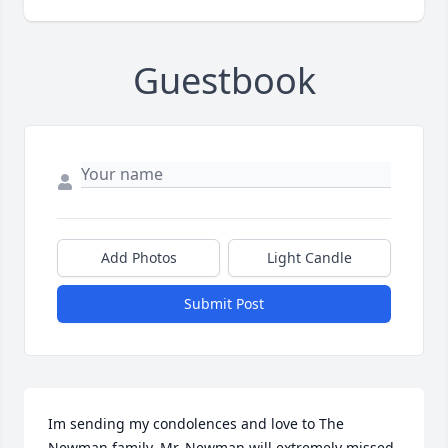
Guestbook
Add Photos
Light Candle
Submit Post
Im sending my condolences and love to The 
Newman family. Mr. Newman will extremely missed. 