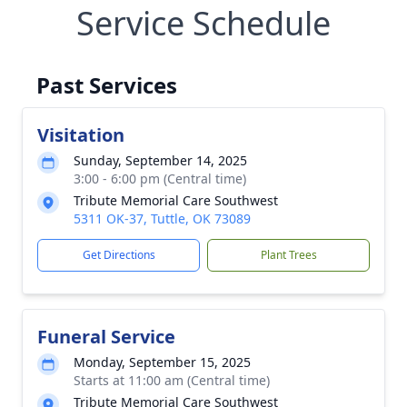
Service Schedule
Past Services
Visitation
Sunday, September 14, 2025
3:00 - 6:00 pm (Central time)
Tribute Memorial Care Southwest
5311 OK-37, Tuttle, OK 73089
Get Directions
Plant Trees
Funeral Service
Monday, September 15, 2025
Starts at 11:00 am (Central time)
Tribute Memorial Care Southwest