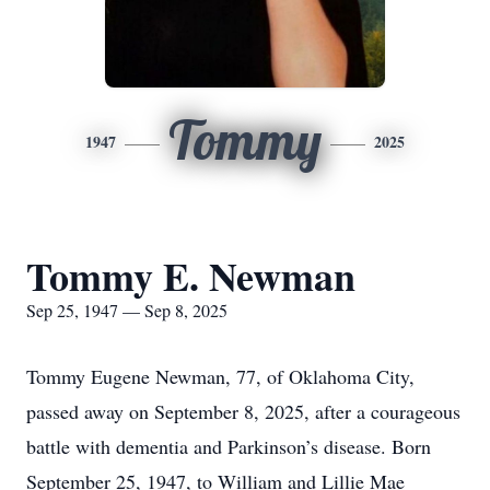
Tommy
1947
2025
Tommy E. Newman
Sep 25, 1947 — Sep 8, 2025
Tommy Eugene Newman, 77, of Oklahoma City,
passed away on September 8, 2025, after a courageous
battle with dementia and Parkinson’s disease. Born
September 25, 1947, to William and Lillie Mae