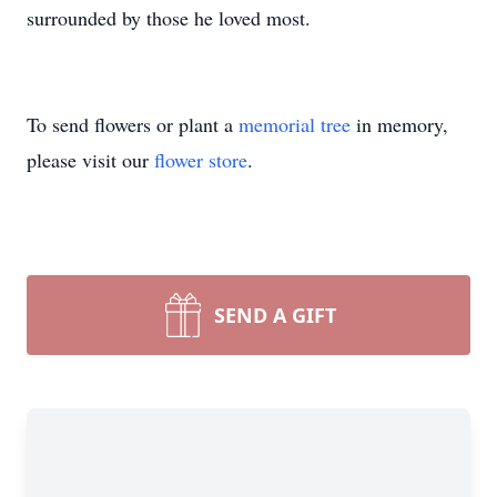
surrounded by those he loved most.
To send flowers or plant a
memorial tree
in memory,
please visit our
flower store
.
SEND A GIFT