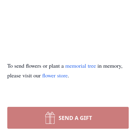
To send flowers or plant a
memorial tree
in memory,
please visit our
flower store
.
SEND A GIFT