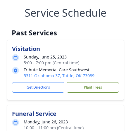
Service Schedule
Past Services
Visitation
Sunday, June 25, 2023
5:00 - 7:00 pm (Central time)
Tribute Memorial Care Southwest
5311 Oklahoma 37, Tuttle, OK 73089
Get Directions
Plant Trees
Funeral Service
Monday, June 26, 2023
10:00 - 11:00 am (Central time)