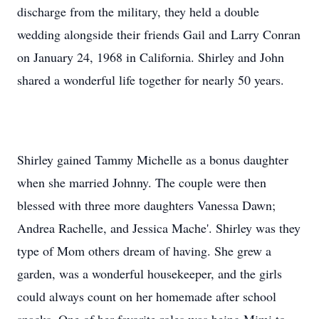
discharge from the military, they held a double
wedding alongside their friends Gail and Larry Conran
on January 24, 1968 in California. Shirley and John
shared a wonderful life together for nearly 50 years.
Shirley gained Tammy Michelle as a bonus daughter
when she married Johnny. The couple were then
blessed with three more daughters Vanessa Dawn;
Andrea Rachelle, and Jessica Mache'. Shirley was they
type of Mom others dream of having. She grew a
garden, was a wonderful housekeeper, and the girls
could always count on her homemade after school