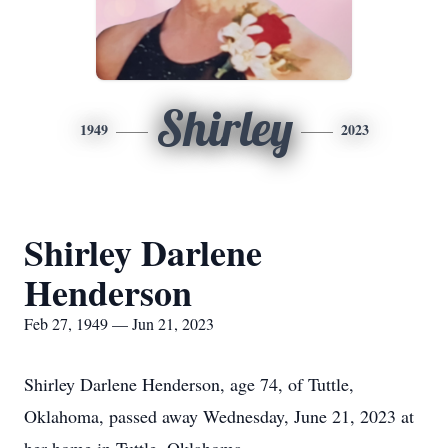
Shirley
1949
2023
Shirley Darlene
Henderson
Feb 27, 1949 — Jun 21, 2023
Shirley Darlene Henderson, age 74, of Tuttle,
Oklahoma, passed away Wednesday, June 21, 2023 at