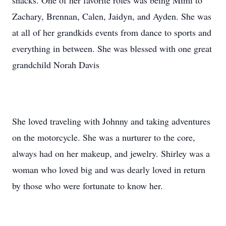
snacks. One of her favorite roles was being Mimi to
Zachary, Brennan, Calen, Jaidyn, and Ayden. She was
at all of her grandkids events from dance to sports and
everything in between. She was blessed with one great
grandchild Norah Davis
She loved traveling with Johnny and taking adventures
on the motorcycle. She was a nurturer to the core,
always had on her makeup, and jewelry. Shirley was a
woman who loved big and was dearly loved in return
by those who were fortunate to know her.