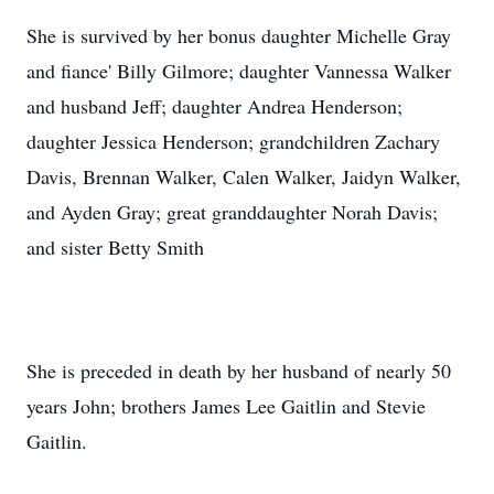
She is survived by her bonus daughter Michelle Gray
and fiance' Billy Gilmore; daughter Vannessa Walker
and husband Jeff; daughter Andrea Henderson;
daughter Jessica Henderson; grandchildren Zachary
Davis, Brennan Walker, Calen Walker, Jaidyn Walker,
and Ayden Gray; great granddaughter Norah Davis;
and sister Betty Smith
She is preceded in death by her husband of nearly 50
years John; brothers James Lee Gaitlin and Stevie
Gaitlin.