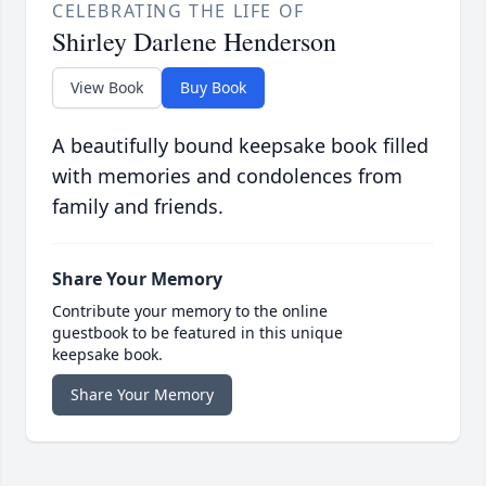
CELEBRATING THE LIFE OF
Shirley Darlene Henderson
View Book
Buy Book
A beautifully bound keepsake book filled
with memories and condolences from
family and friends.
Share Your Memory
Contribute your memory to the online
guestbook to be featured in this unique
keepsake book.
Share Your Memory