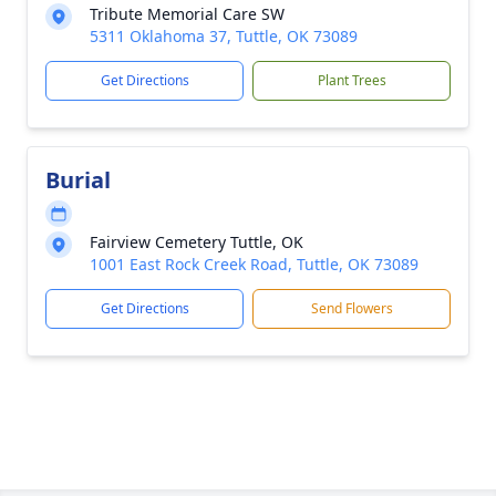
Tribute Memorial Care SW
5311 Oklahoma 37, Tuttle, OK 73089
Get Directions
Plant Trees
Burial
Fairview Cemetery Tuttle, OK
1001 East Rock Creek Road, Tuttle, OK 73089
Get Directions
Send Flowers