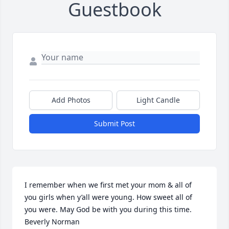
Guestbook
Add Photos
Light Candle
Submit Post
I remember when we first met your mom & all of 
you girls when y’all were young. How sweet all of 
you were. May God be with you during this time.  
Beverly Norman