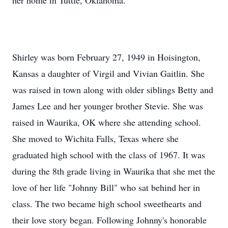
her home in Tuttle, Oklahoma.
Shirley was born February 27, 1949 in Hoisington,
Kansas a daughter of Virgil and Vivian Gaitlin. She
was raised in town along with older siblings Betty and
James Lee and her younger brother Stevie. She was
raised in Waurika, OK where she attending school.
She moved to Wichita Falls, Texas where she
graduated high school with the class of 1967. It was
during the 8th grade living in Waurika that she met the
love of her life "Johnny Bill" who sat behind her in
class. The two became high school sweethearts and
their love story began. Following Johnny's honorable