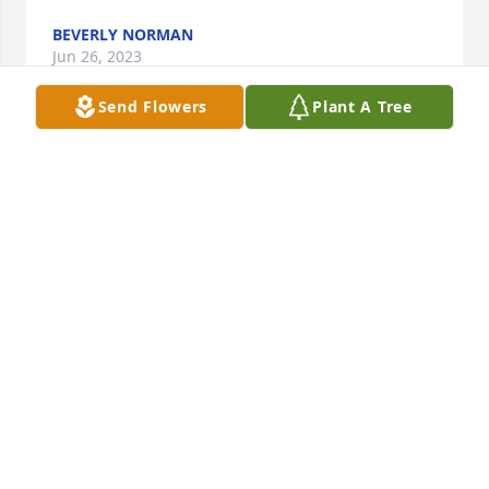
BEVERLY NORMAN
Jun 26, 2023
Send Flowers
Plant A Tree
Rest in peace

Tranquility was purchased by Michael & Theresa 
Roberts.
MICHAEL & THERESA ROBERTS
Jun 23, 2023
Lit a candle in memory of Shirley 
Darlene Henderson
CRYSTAL (HENDERSON) MITCHELL