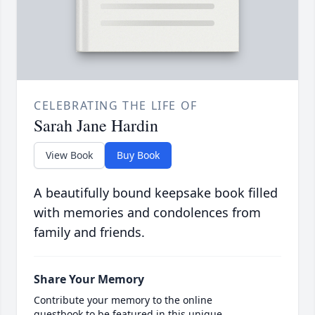
CELEBRATING THE LIFE OF
Sarah Jane Hardin
View Book
Buy Book
A beautifully bound keepsake book filled
with memories and condolences from
family and friends.
Share Your Memory
Contribute your memory to the online
guestbook to be featured in this unique