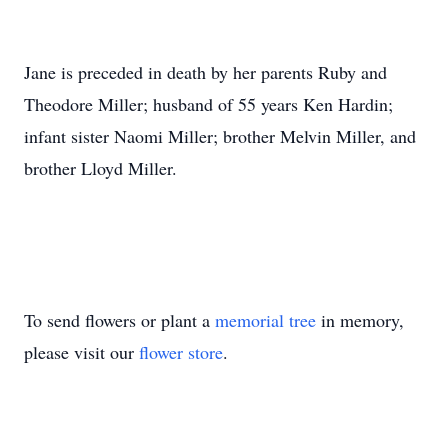
Jane is preceded in death by her parents Ruby and
Theodore Miller; husband of 55 years Ken Hardin;
infant sister Naomi Miller; brother Melvin Miller, and
brother Lloyd Miller.
To send flowers or plant a
memorial tree
in memory,
please visit our
flower store
.