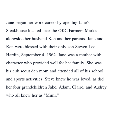
Jane began her work career by opening Jane’s
Steakhouse located near the OKC Farmers Market
alongside her husband Ken and her parents. Jane and
Ken were blessed with their only son Steven Lee
Hardin, September 4, 1962. Jane was a mother with
character who provided well for her family. She was
his cub scout den mom and attended all of his school
and sports activities. Steve knew he was loved, as did
her four grandchildren Jake, Adam, Claire, and Audrey
who all knew her as "Mimi."