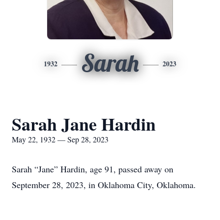
Sarah
1932
2023
Sarah Jane Hardin
May 22, 1932 — Sep 28, 2023
Sarah “Jane” Hardin, age 91, passed away on
September 28, 2023, in Oklahoma City, Oklahoma.