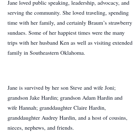
Jane loved public speaking, leadership, advocacy, and
serving the community. She loved traveling, spending
time with her family, and certainly Braum’s strawberry
sundaes. Some of her happiest times were the many
trips with her husband Ken as well as visiting extended
family in Southeastern Oklahoma.
Jane is survived by her son Steve and wife Joni;
grandson Jake Hardin; grandson Adam Hardin and
wife Hannah; granddaughter Claire Hardin,
granddaughter Audrey Hardin, and a host of cousins,
nieces, nephews, and friends.