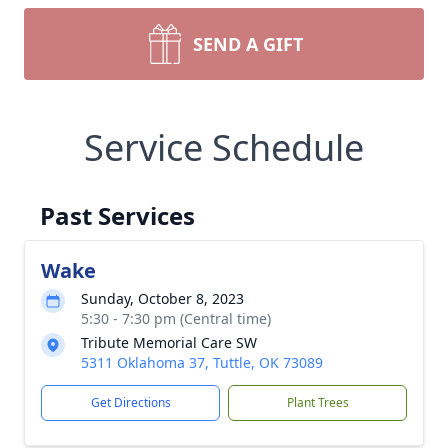
SEND A GIFT
Service Schedule
Past Services
Wake
Sunday, October 8, 2023
5:30 - 7:30 pm (Central time)
Tribute Memorial Care SW
5311 Oklahoma 37, Tuttle, OK 73089
Get Directions
Plant Trees