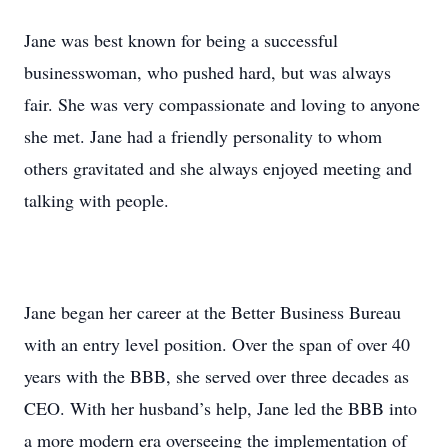
Jane was best known for being a successful
businesswoman, who pushed hard, but was always
fair. She was very compassionate and loving to anyone
she met. Jane had a friendly personality to whom
others gravitated and she always enjoyed meeting and
talking with people.
Jane began her career at the Better Business Bureau
with an entry level position. Over the span of over 40
years with the BBB, she served over three decades as
CEO. With her husband’s help, Jane led the BBB into
a more modern era overseeing the implementation of