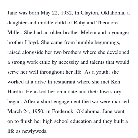
Jane was born May 22, 1932, in Clayton, Oklahoma, a
daughter and middle child of Ruby and Theodore
Miller. She had an older brother Melvin and a younger
brother Lloyd. She came from humble beginnings,
raised alongside her two brothers where she developed
a strong work ethic by necessity and talents that would
serve her well throughout her life. As a youth, she
worked at a drive-in restaurant where she met Ken
Hardin. He asked her on a date and their love story
began. After a short engagement the two were married
March 24, 1950, in Frederick, Oklahoma. Jane went
on to finish her high school education and they built a
life as newlyweds.