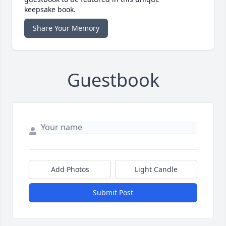
keepsake book.
Share Your Memory
Guestbook
Add Photos
Light Candle
Submit Post