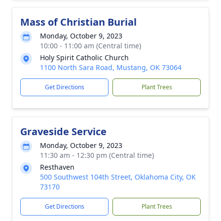
Mass of Christian Burial
Monday, October 9, 2023
10:00 - 11:00 am (Central time)
Holy Spirit Catholic Church
1100 North Sara Road, Mustang, OK 73064
Get Directions
Plant Trees
Graveside Service
Monday, October 9, 2023
11:30 am - 12:30 pm (Central time)
Resthaven
500 Southwest 104th Street, Oklahoma City, OK
73170
Get Directions
Plant Trees