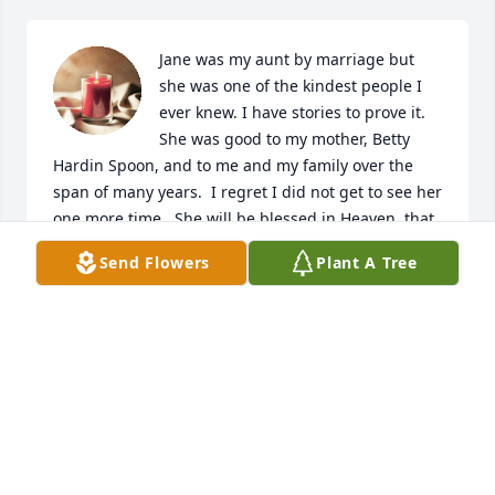
Jane was my aunt by marriage but 
she was one of the kindest people I 
ever knew. I have stories to prove it. 
She was good to my mother, Betty 
Hardin Spoon, and to me and my family over the 
span of many years.  I regret I did not get to see her 
one more time.  She will be blessed in Heaven, that 
I know.
Send Flowers
Plant A Tree
PAMELA JOYCE SILVA
Oct 11, 2023
Lit a candle in memory of Sarah Jane 
Hardin