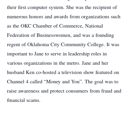
their first computer system. She was the recipient of
numerous honors and awards from organizations such
as the OKC Chamber of Commerce, National
Federation of Businesswomen, and was a founding
regent of Oklahoma City Community College. It was
important to Jane to serve in leadership roles in
various organizations in the metro. Jane and her
husband Ken co-hosted a television show featured on
Channel 4 called “Money and You”. The goal was to
raise awareness and protect consumers from fraud and
financial scams.