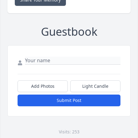
Guestbook
Add Photos
Light Candle
Submit Post
Visits: 253