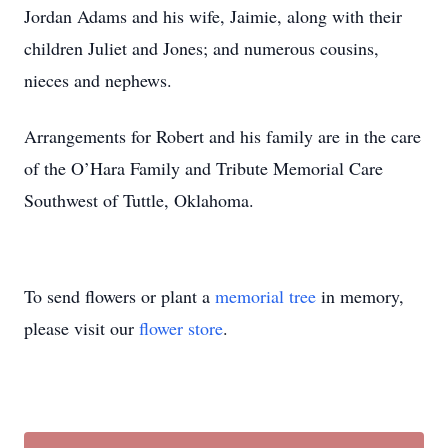
Jordan Adams and his wife, Jaimie, along with their
children Juliet and Jones; and numerous cousins,
nieces and nephews.
Arrangements for Robert and his family are in the care
of the O’Hara Family and Tribute Memorial Care
Southwest of Tuttle, Oklahoma.
To send flowers or plant a
memorial tree
in memory,
please visit our
flower store
.