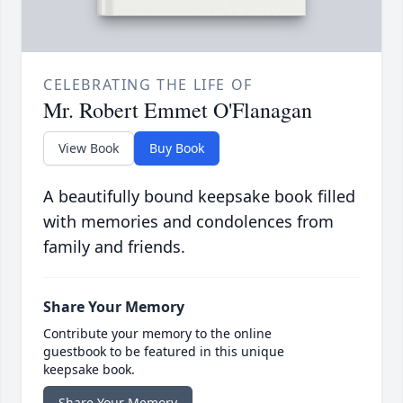
CELEBRATING THE LIFE OF
Mr. Robert Emmet O'Flanagan
View Book
Buy Book
A beautifully bound keepsake book filled
with memories and condolences from
family and friends.
Share Your Memory
Contribute your memory to the online
guestbook to be featured in this unique
keepsake book.
Share Your Memory