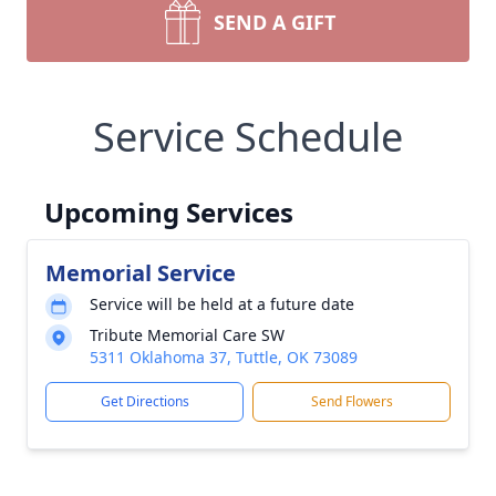
SEND A GIFT
Service Schedule
Upcoming Services
Memorial Service
Service will be held at a future date
Tribute Memorial Care SW
5311 Oklahoma 37, Tuttle, OK 73089
Get Directions
Send Flowers