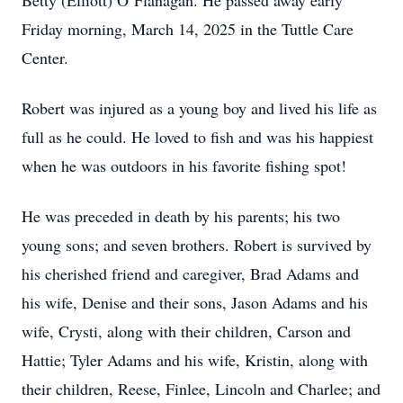
Betty (Elliott) O’Flanagan. He passed away early
Friday morning, March 14, 2025 in the Tuttle Care
Center.
Robert was injured as a young boy and lived his life as
full as he could. He loved to fish and was his happiest
when he was outdoors in his favorite fishing spot!
He was preceded in death by his parents; his two
young sons; and seven brothers. Robert is survived by
his cherished friend and caregiver, Brad Adams and
his wife, Denise and their sons, Jason Adams and his
wife, Crysti, along with their children, Carson and
Hattie; Tyler Adams and his wife, Kristin, along with
their children, Reese, Finlee, Lincoln and Charlee; and