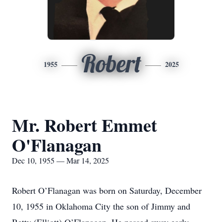
Robert
1955
2025
Mr. Robert Emmet
O'Flanagan
Dec 10, 1955 — Mar 14, 2025
Robert O’Flanagan was born on Saturday, December
10, 1955 in Oklahoma City the son of Jimmy and