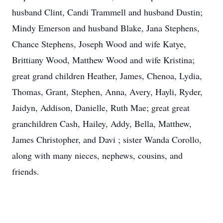
husband Clint, Candi Trammell and husband Dustin;
Mindy Emerson and husband Blake, Jana Stephens,
Chance Stephens, Joseph Wood and wife Katye,
Brittiany Wood, Matthew Wood and wife Kristina;
great grand children Heather, James, Chenoa, Lydia,
Thomas, Grant, Stephen, Anna, Avery, Hayli, Ryder,
Jaidyn, Addison, Danielle, Ruth Mae; great great
granchildren Cash, Hailey, Addy, Bella, Matthew,
James Christopher, and Davi ; sister Wanda Corollo,
along with many nieces, nephews, cousins, and
friends.