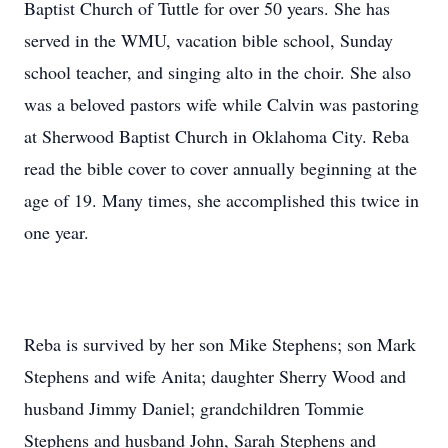
Baptist Church of Tuttle for over 50 years. She has
served in the WMU, vacation bible school, Sunday
school teacher, and singing alto in the choir. She also
was a beloved pastors wife while Calvin was pastoring
at Sherwood Baptist Church in Oklahoma City. Reba
read the bible cover to cover annually beginning at the
age of 19. Many times, she accomplished this twice in
one year.
Reba is survived by her son Mike Stephens; son Mark
Stephens and wife Anita; daughter Sherry Wood and
husband Jimmy Daniel; grandchildren Tommie
Stephens and husband John, Sarah Stephens and