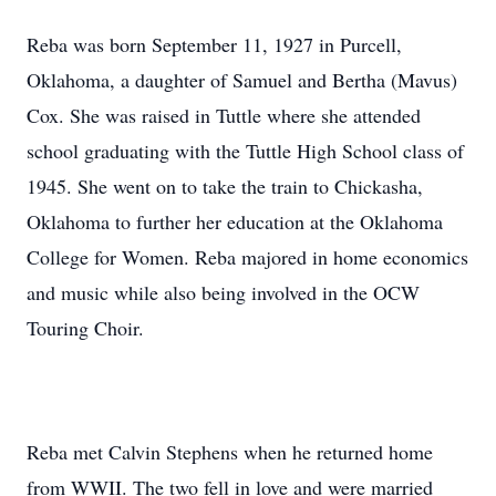
Reba was born September 11, 1927 in Purcell,
Oklahoma, a daughter of Samuel and Bertha (Mavus)
Cox. She was raised in Tuttle where she attended
school graduating with the Tuttle High School class of
1945. She went on to take the train to Chickasha,
Oklahoma to further her education at the Oklahoma
College for Women. Reba majored in home economics
and music while also being involved in the OCW
Touring Choir.
Reba met Calvin Stephens when he returned home
from WWII. The two fell in love and were married