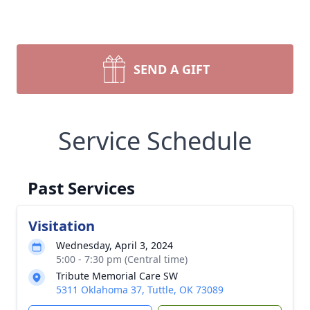
SEND A GIFT
Service Schedule
Past Services
Visitation
Wednesday, April 3, 2024
5:00 - 7:30 pm (Central time)
Tribute Memorial Care SW
5311 Oklahoma 37, Tuttle, OK 73089