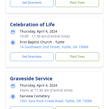
Get Directions
Plant Trees
Celebration of Life
Thursday, April 4, 2024
10:00 - 11:30 am (Central time)
First Baptist Church - Tuttle
14 Southwest 2nd Street, Tuttle, OK 73089
Get Directions
Plant Trees
Graveside Service
Thursday, April 4, 2024
Starts at 11:30 am (Central time)
Fairview Cemetery
1001 East Rock Creek Road, Tuttle, OK 73089