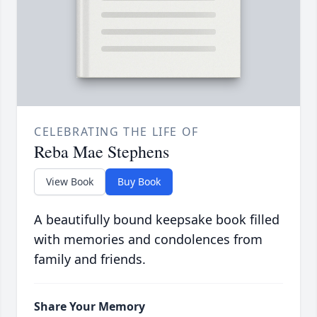
CELEBRATING THE LIFE OF
Reba Mae Stephens
View Book
Buy Book
A beautifully bound keepsake book filled
with memories and condolences from
family and friends.
Share Your Memory