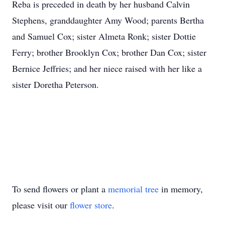
Reba is preceded in death by her husband Calvin
Stephens, granddaughter Amy Wood; parents Bertha
and Samuel Cox; sister Almeta Ronk; sister Dottie
Ferry; brother Brooklyn Cox; brother Dan Cox; sister
Bernice Jeffries; and her niece raised with her like a
sister Doretha Peterson.
To send flowers or plant a
memorial tree
in memory,
please visit our
flower store
.