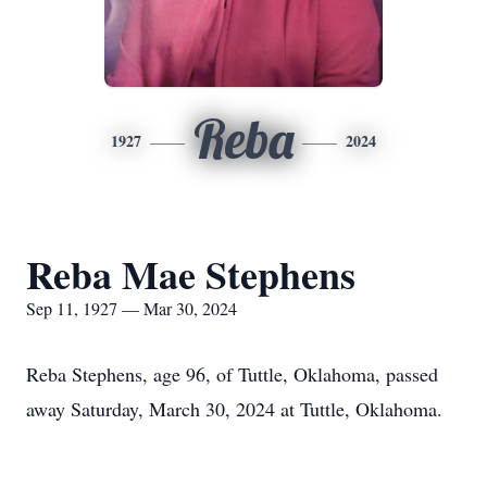
Reba
1927
2024
Reba Mae Stephens
Sep 11, 1927 — Mar 30, 2024
Reba Stephens, age 96, of Tuttle, Oklahoma, passed
away Saturday, March 30, 2024 at Tuttle, Oklahoma.