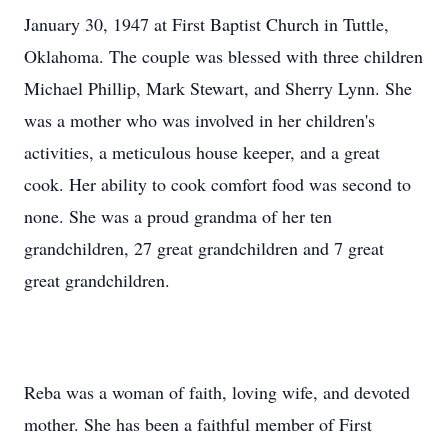
January 30, 1947 at First Baptist Church in Tuttle,
Oklahoma. The couple was blessed with three children
Michael Phillip, Mark Stewart, and Sherry Lynn. She
was a mother who was involved in her children's
activities, a meticulous house keeper, and a great
cook. Her ability to cook comfort food was second to
none. She was a proud grandma of her ten
grandchildren, 27 great grandchildren and 7 great
great grandchildren.
Reba was a woman of faith, loving wife, and devoted
mother. She has been a faithful member of First