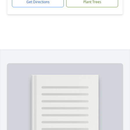
Get Directions
Plant Trees