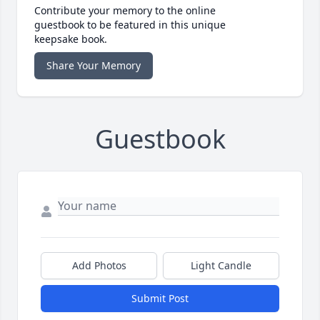
Contribute your memory to the online
guestbook to be featured in this unique
keepsake book.
Share Your Memory
Guestbook
Add Photos
Light Candle
Submit Post