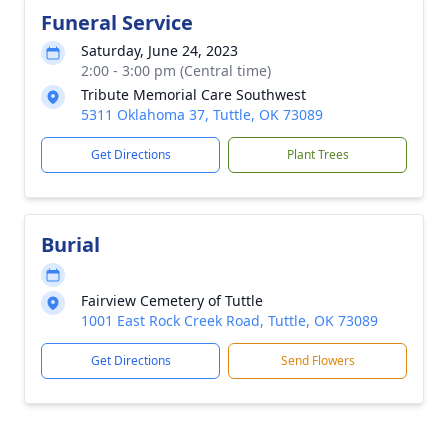
Funeral Service
Saturday, June 24, 2023
2:00 - 3:00 pm (Central time)
Tribute Memorial Care Southwest
5311 Oklahoma 37, Tuttle, OK 73089
Get Directions
Plant Trees
Burial
Fairview Cemetery of Tuttle
1001 East Rock Creek Road, Tuttle, OK 73089
Get Directions
Send Flowers