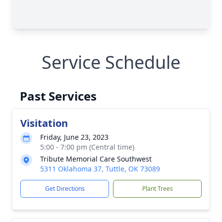
Service Schedule
Past Services
Visitation
Friday, June 23, 2023
5:00 - 7:00 pm (Central time)
Tribute Memorial Care Southwest
5311 Oklahoma 37, Tuttle, OK 73089
Get Directions
Plant Trees