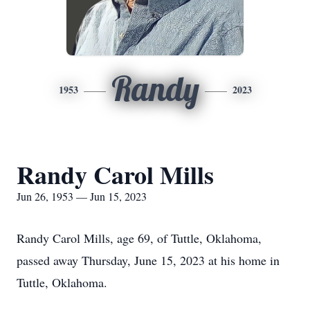
Randy
1953
2023
Randy Carol Mills
Jun 26, 1953 — Jun 15, 2023
Randy Carol Mills, age 69, of Tuttle, Oklahoma,
passed away Thursday, June 15, 2023 at his home in
Tuttle, Oklahoma.