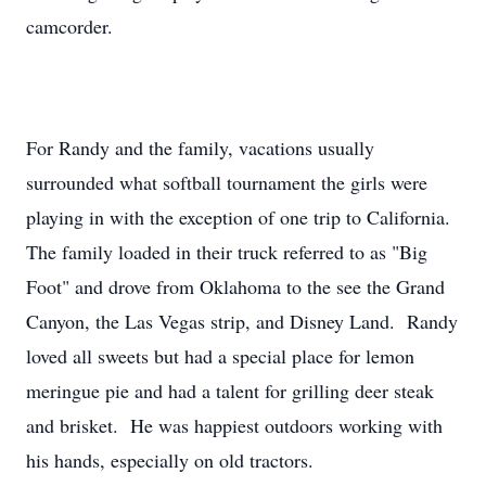
camcorder.
For Randy and the family, vacations usually
surrounded what softball tournament the girls were
playing in with the exception of one trip to California.
The family loaded in their truck referred to as "Big
Foot" and drove from Oklahoma to the see the Grand
Canyon, the Las Vegas strip, and Disney Land. Randy
loved all sweets but had a special place for lemon
meringue pie and had a talent for grilling deer steak
and brisket. He was happiest outdoors working with
his hands, especially on old tractors.