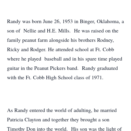
Randy was born June 26, 1953 in Binger, Oklahoma, a
son of Nellie and H.E. Mills. He was raised on the
family peanut farm alongside his brothers Rodney,
Ricky and Rodger. He attended school at Ft. Cobb
where he played baseball and in his spare time played
guitar in the Peanut Pickers band. Randy graduated
with the Ft. Cobb High School class of 1971.
As Randy entered the world of adulting, he married
Patricia Clayton and together they brought a son
Timothy Don into the world. His son was the light of