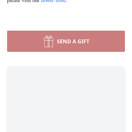
please visit our
flower store
.
SEND A GIFT