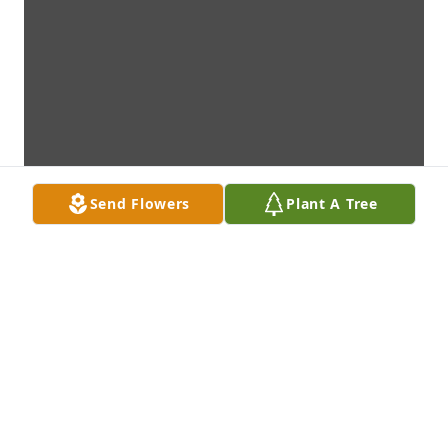
Send Flowers
Plant A Tree