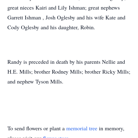
great nieces Kairi and Lily Ishman; great nephews
Garrett Ishman , Josh Oglesby and his wife Kate and
Cody Oglesby and his daughter, Robin.
Randy is preceded in death by his parents Nellie and
H.E. Mills; brother Rodney Mills; brother Ricky Mills;
and nephew Tyson Mills.
To send flowers or plant a
memorial tree
in memory,