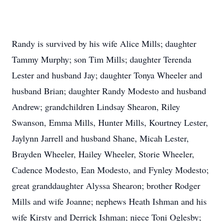
Randy is survived by his wife Alice Mills; daughter
Tammy Murphy; son Tim Mills; daughter Terenda
Lester and husband Jay; daughter Tonya Wheeler and
husband Brian; daughter Randy Modesto and husband
Andrew; grandchildren Lindsay Shearon, Riley
Swanson, Emma Mills, Hunter Mills, Kourtney Lester,
Jaylynn Jarrell and husband Shane, Micah Lester,
Brayden Wheeler, Hailey Wheeler, Storie Wheeler,
Cadence Modesto, Ean Modesto, and Fynley Modesto;
great granddaughter Alyssa Shearon; brother Rodger
Mills and wife Joanne; nephews Heath Ishman and his
wife Kirsty and Derrick Ishman; niece Toni Oglesby;