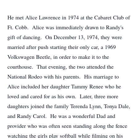
He met Alice Lawrence in 1974 at the Cabaret Club of
Ft. Cobb. Alice was immediately drawn to Randy's
gift of dancing. On December 13, 1974, they were
married after push starting their only car, a 1969
Volkswagen Beetle, in order to make it to the
courthouse. That evening, the two attended the
National Rodeo with his parents. His marriage to
Alice included her daughter Tammy Renee who he
loved and cared for as his own. Later, three more
daughters joined the family Terenda Lynn, Tonya Dale,
and Randy Carol. He was a wonderful Dad and
provider who was often seen standing along the fence
watching the girls play softball while filming on his