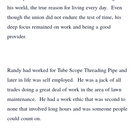
his world, the true reason for living every day. Even
though the union did not endure the test of time, his
deep focus remained on work and being a good
provider.
Randy had worked for Tube Scope Threading Pipe and
later in life was self employed. He was a jack of all
trades doing a great deal of work in the area of lawn
maintenance. He had a work ethic that was second to
none that involved long hours and was someone people
could count on.