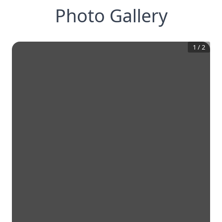
Photo Gallery
1
/
2