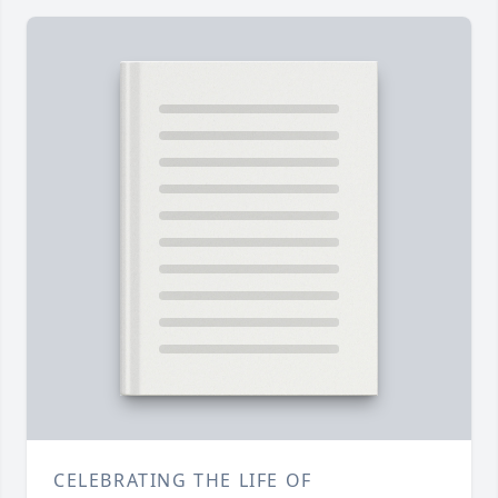
CELEBRATING THE LIFE OF