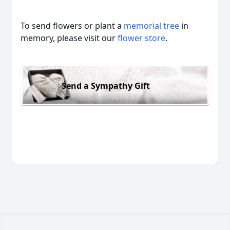
To send flowers or plant a
memorial tree
in
memory, please visit our
flower store
.
Send a Sympathy Gift