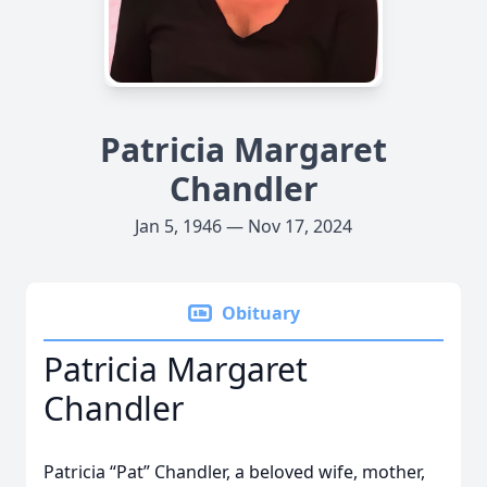
Patricia Margaret
Chandler
Jan 5, 1946 — Nov 17, 2024
Obituary
Patricia Margaret
Chandler
Patricia “Pat” Chandler, a beloved wife, mother,