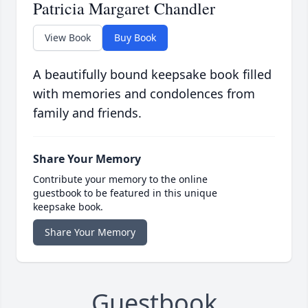
Patricia Margaret Chandler
View Book
Buy Book
A beautifully bound keepsake book filled
with memories and condolences from
family and friends.
Share Your Memory
Contribute your memory to the online
guestbook to be featured in this unique
keepsake book.
Share Your Memory
Guestbook