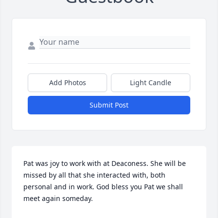
Add Photos
Light Candle
Submit Post
Pat was joy to work with at Deaconess. She will be 
missed by all that she interacted with, both 
personal and in work. God bless you Pat we shall 
meet again someday.