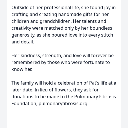
Outside of her professional life, she found joy in
crafting and creating handmade gifts for her
children and grandchildren. Her talents and
creativity were matched only by her boundless
generosity, as she poured love into every stitch
and detail.
Her kindness, strength, and love will forever be
remembered by those who were fortunate to
know her.
The family will hold a celebration of Pat’s life at a
later date. In lieu of flowers, they ask for
donations to be made to the Pulmonary Fibrosis
Foundation, pulmonaryfibrosis.org.