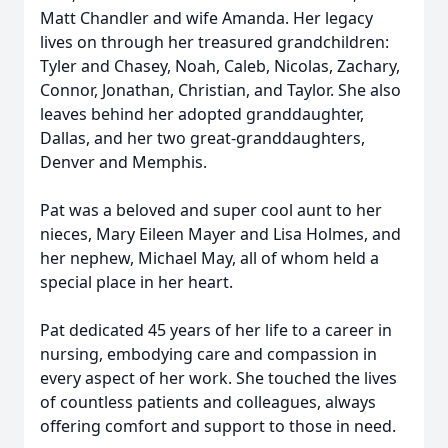
Matt Chandler and wife Amanda. Her legacy
lives on through her treasured grandchildren:
Tyler and Chasey, Noah, Caleb, Nicolas, Zachary,
Connor, Jonathan, Christian, and Taylor. She also
leaves behind her adopted granddaughter,
Dallas, and her two great-granddaughters,
Denver and Memphis.
Pat was a beloved and super cool aunt to her
nieces, Mary Eileen Mayer and Lisa Holmes, and
her nephew, Michael May, all of whom held a
special place in her heart.
Pat dedicated 45 years of her life to a career in
nursing, embodying care and compassion in
every aspect of her work. She touched the lives
of countless patients and colleagues, always
offering comfort and support to those in need.