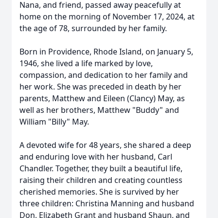
Nana, and friend, passed away peacefully at
home on the morning of November 17, 2024, at
the age of 78, surrounded by her family.
Born in Providence, Rhode Island, on January 5,
1946, she lived a life marked by love,
compassion, and dedication to her family and
her work. She was preceded in death by her
parents, Matthew and Eileen (Clancy) May, as
well as her brothers, Matthew "Buddy" and
William "Billy" May.
A devoted wife for 48 years, she shared a deep
and enduring love with her husband, Carl
Chandler. Together, they built a beautiful life,
raising their children and creating countless
cherished memories. She is survived by her
three children: Christina Manning and husband
Don, Elizabeth Grant and husband Shaun, and