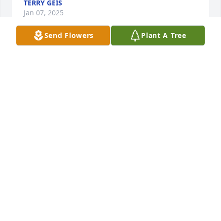
TERRY GEIS
Jan 07, 2025
Send Flowers
Plant A Tree
TERRY MILLER
Nov 28, 2024
All the years I knew her I never saw her upset.
DONALD MANNING, SR
Nov 27, 2024
LARRY AND NOLA DUNCAN
Nov 27, 2024