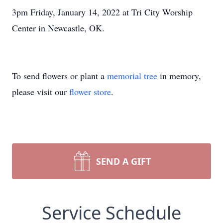
3pm Friday, January 14, 2022 at Tri City Worship
Center in Newcastle, OK.
To send flowers or plant a
memorial tree
in memory,
please visit our
flower store
.
SEND A GIFT
Service Schedule