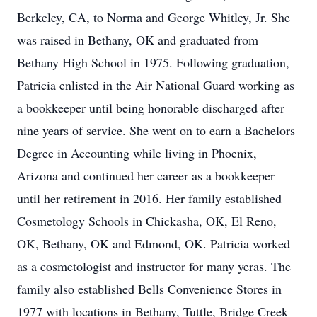
Berkeley, CA, to Norma and George Whitley, Jr. She
was raised in Bethany, OK and graduated from
Bethany High School in 1975. Following graduation,
Patricia enlisted in the Air National Guard working as
a bookkeeper until being honorable discharged after
nine years of service. She went on to earn a Bachelors
Degree in Accounting while living in Phoenix,
Arizona and continued her career as a bookkeeper
until her retirement in 2016. Her family established
Cosmetology Schools in Chickasha, OK, El Reno,
OK, Bethany, OK and Edmond, OK. Patricia worked
as a cosmetologist and instructor for many yeras. The
family also established Bells Convenience Stores in
1977 with locations in Bethany, Tuttle, Bridge Creek