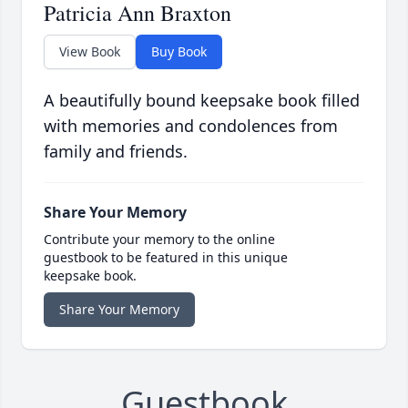
Patricia Ann Braxton
View Book
Buy Book
A beautifully bound keepsake book filled
with memories and condolences from
family and friends.
Share Your Memory
Contribute your memory to the online
guestbook to be featured in this unique
keepsake book.
Share Your Memory
Guestbook