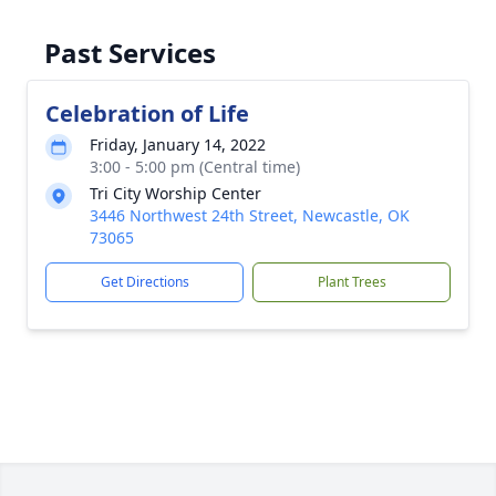
Past Services
Celebration of Life
Friday, January 14, 2022
3:00 - 5:00 pm (Central time)
Tri City Worship Center
3446 Northwest 24th Street, Newcastle, OK
73065
Get Directions
Plant Trees