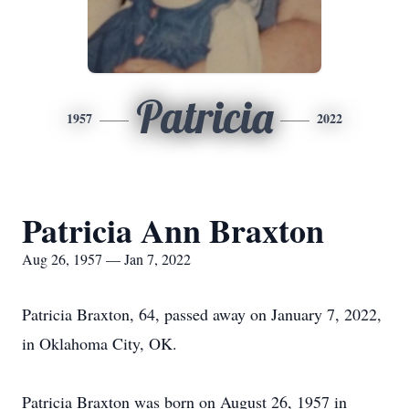
Patricia
1957
2022
Patricia Ann Braxton
Aug 26, 1957 — Jan 7, 2022
Patricia Braxton, 64, passed away on January 7, 2022,
in Oklahoma City, OK.
Patricia Braxton was born on August 26, 1957 in