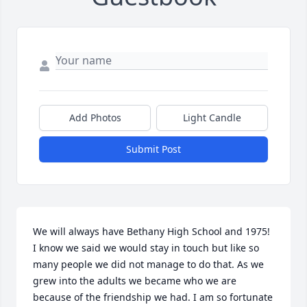
Add Photos
Light Candle
Submit Post
We will always have Bethany High School and 1975! 
I know we said we would stay in touch but like so 
many people we did not manage to do that. As we 
grew into the adults we became who we are 
because of the friendship we had. I am so fortunate 