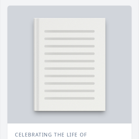
CELEBRATING THE LIFE OF