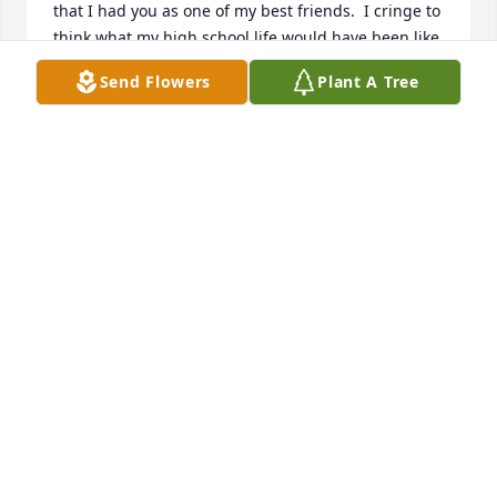
that I had you as one of my best friends.  I cringe to 
think what my high school life would have been like 
if you had not been part of it! There have been 
Send Flowers
Plant A Tree
times that somebody would say or do something 
and my next thought would be, “that reminds me of 
Pat!” Now when those memories that pop up there 
will be a little sadness, along with the warm 
memories of our friendship! In heaven I’m sure 
there’s a special place for Bethany High School 
students, enjoy yourself and meet you there 
sometime later! Love always, Betty Milburn Shults
BETTY MILBURN SHULTS
Jan 12, 2022
We are deeply sorry for your loss ~ Tribute 
Memorial Care Southwest
