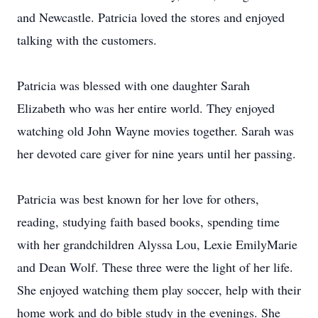
and Newcastle. Patricia loved the stores and enjoyed
talking with the customers.
Patricia was blessed with one daughter Sarah
Elizabeth who was her entire world. They enjoyed
watching old John Wayne movies together. Sarah was
her devoted care giver for nine years until her passing.
Patricia was best known for her love for others,
reading, studying faith based books, spending time
with her grandchildren Alyssa Lou, Lexie EmilyMarie
and Dean Wolf. These three were the light of her life.
She enjoyed watching them play soccer, help with their
home work and do bible study in the evenings. She