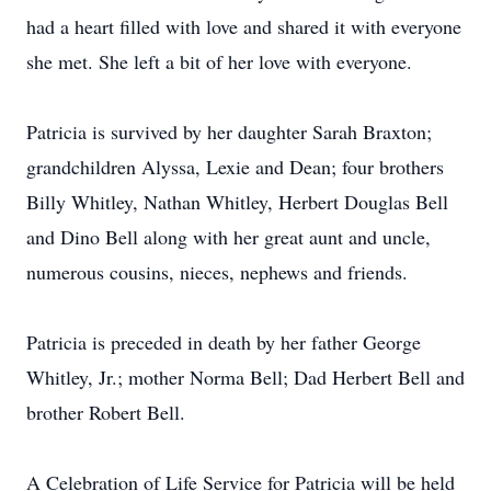
had a heart filled with love and shared it with everyone
she met. She left a bit of her love with everyone.
Patricia is survived by her daughter Sarah Braxton;
grandchildren Alyssa, Lexie and Dean; four brothers
Billy Whitley, Nathan Whitley, Herbert Douglas Bell
and Dino Bell along with her great aunt and uncle,
numerous cousins, nieces, nephews and friends.
Patricia is preceded in death by her father George
Whitley, Jr.; mother Norma Bell; Dad Herbert Bell and
brother Robert Bell.
A Celebration of Life Service for Patricia will be held