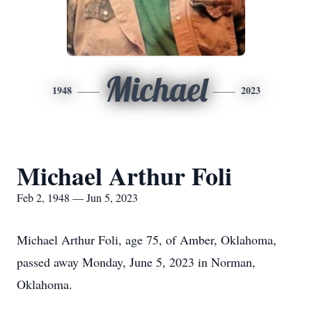
Michael
1948
2023
Michael Arthur Foli
Feb 2, 1948 — Jun 5, 2023
Michael Arthur Foli, age 75, of Amber, Oklahoma,
passed away Monday, June 5, 2023 in Norman,
Oklahoma.