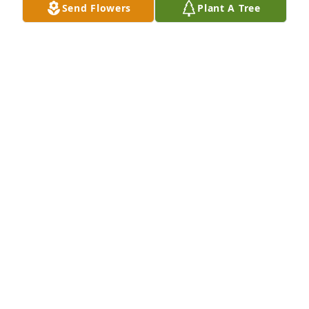
Send Flowers
Plant A Tree