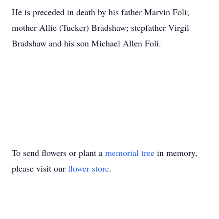
He is preceded in death by his father Marvin Foli;
mother Allie (Tucker) Bradshaw; stepfather Virgil
Bradshaw and his son Michael Allen Foli.
To send flowers or plant a
memorial tree
in memory,
please visit our
flower store
.