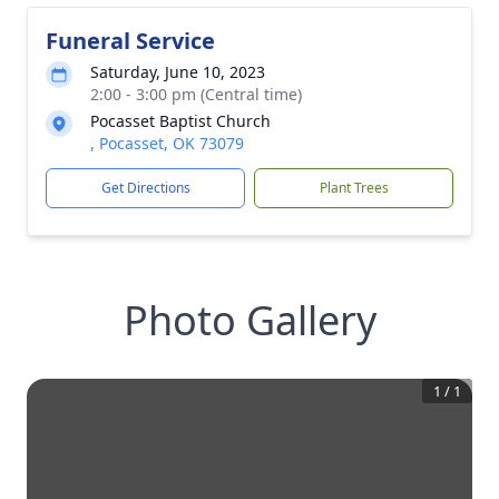
Funeral Service
Saturday, June 10, 2023
2:00 - 3:00 pm (Central time)
Pocasset Baptist Church
, Pocasset, OK 73079
Get Directions
Plant Trees
Photo Gallery
1
/
1