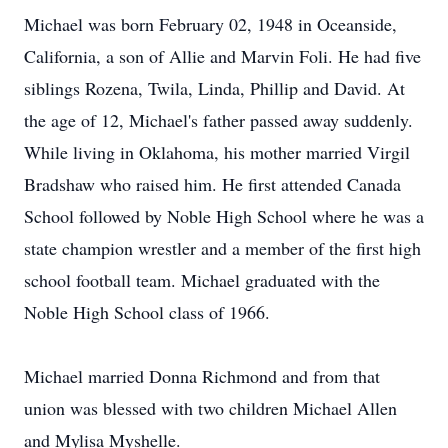
Michael was born February 02, 1948 in Oceanside,
California, a son of Allie and Marvin Foli. He had five
siblings Rozena, Twila, Linda, Phillip and David. At
the age of 12, Michael's father passed away suddenly.
While living in Oklahoma, his mother married Virgil
Bradshaw who raised him. He first attended Canada
School followed by Noble High School where he was a
state champion wrestler and a member of the first high
school football team. Michael graduated with the
Noble High School class of 1966.
Michael married Donna Richmond and from that
union was blessed with two children Michael Allen
and Mylisa Myshelle.