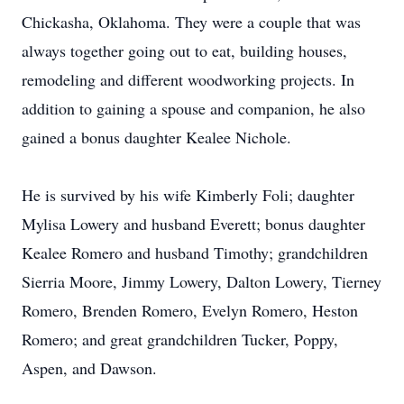
Chickasha, Oklahoma. They were a couple that was
always together going out to eat, building houses,
remodeling and different woodworking projects. In
addition to gaining a spouse and companion, he also
gained a bonus daughter Kealee Nichole.
He is survived by his wife Kimberly Foli; daughter
Mylisa Lowery and husband Everett; bonus daughter
Kealee Romero and husband Timothy; grandchildren
Sierria Moore, Jimmy Lowery, Dalton Lowery, Tierney
Romero, Brenden Romero, Evelyn Romero, Heston
Romero; and great grandchildren Tucker, Poppy,
Aspen, and Dawson.