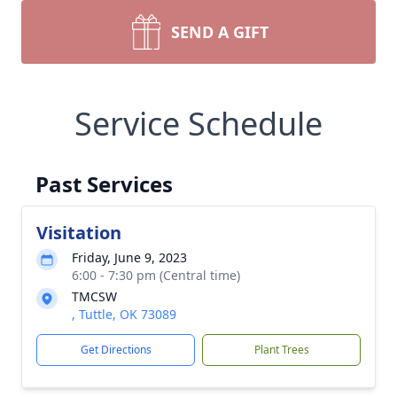
SEND A GIFT
Service Schedule
Past Services
Visitation
Friday, June 9, 2023
6:00 - 7:30 pm (Central time)
TMCSW
, Tuttle, OK 73089
Get Directions
Plant Trees