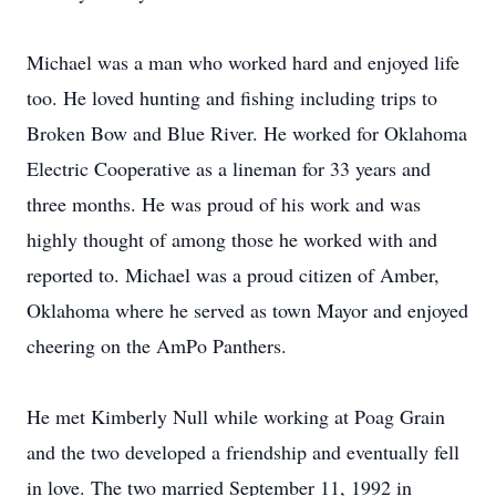
Michael was a man who worked hard and enjoyed life
too. He loved hunting and fishing including trips to
Broken Bow and Blue River. He worked for Oklahoma
Electric Cooperative as a lineman for 33 years and
three months. He was proud of his work and was
highly thought of among those he worked with and
reported to. Michael was a proud citizen of Amber,
Oklahoma where he served as town Mayor and enjoyed
cheering on the AmPo Panthers.
He met Kimberly Null while working at Poag Grain
and the two developed a friendship and eventually fell
in love. The two married September 11, 1992 in