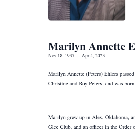
Marilyn Annette E
Nov 18, 1937 — Apr 4, 2023
Marilyn Annette (Peters) Ehlers passed
Christine and Roy Peters, and was bo
Marilyn grew up in Alex, Oklahoma, and
Glee Club, and an officer in the Order 