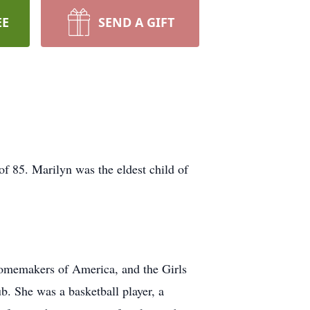
EE
SEND A GIFT
f 85. Marilyn was the eldest child of
Homemakers of America, and the Girls
b. She was a basketball player, a