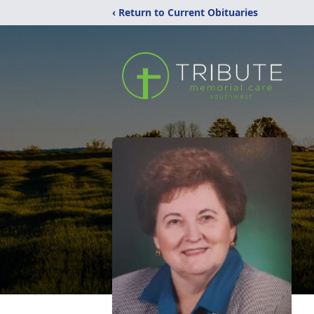
‹ Return to Current Obituaries