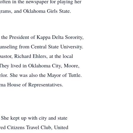
often in the newspaper for playing her
grams, and Oklahoma Girls State.
the President of Kappa Delta Sorority,
nseling from Central State University.
stor, Richard Ehlers, at the local
They lived in Oklahoma City, Moore,
or. She was also the Mayor of Tuttle.
oma House of Representatives.
 She kept up with city and state
ed Citizens Travel Club, United