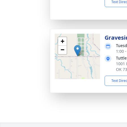
Text Dire
Gravesi
+
Tuesd
−
1:00 
Tuttl
1001 
OK 7
Text Dire