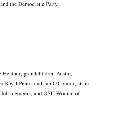
and the Democratic Party.
e Heather; grandchildren Austin,
r Roy J Peters and Jan O'Connor; sister
dge Club members, and OSU Woman of