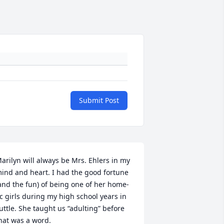
Submit Post
arilyn will always be Mrs. Ehlers in my 
ind and heart. I had the good fortune 
and the fun) of being one of her home-
c girls during my high school years in 
uttle. She taught us “adulting” before 
hat was a word. 
