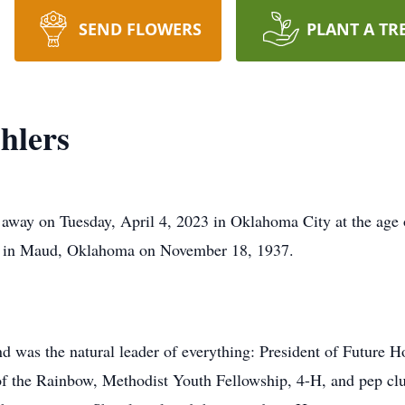
SEND FLOWERS
PLANT A TR
hlers
 away on Tuesday, April 4, 2023 in Oklahoma City at the age o
rn in Maud, Oklahoma on November 18, 1937.
 was the natural leader of everything: President of Future 
of the Rainbow, Methodist Youth Fellowship, 4-H, and pep clu