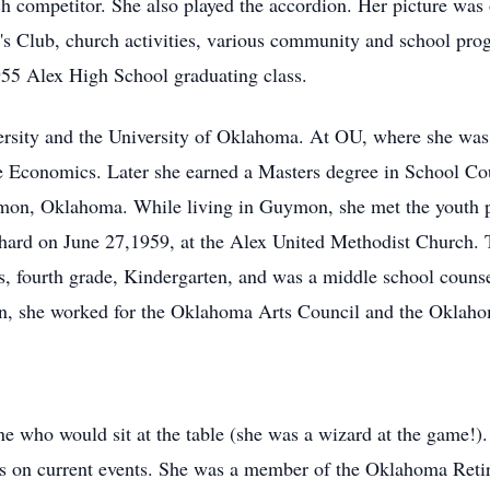
 competitor. She also played the accordion. Her picture was 
's Club, church activities, various community and school pro
955 Alex High School graduating class.
rsity and the University of Oklahoma. At OU, where she was 
 Economics. Later she earned a Masters degree in School Cou
ymon, Oklahoma. While living in Guymon, she met the youth pa
hard on June 27,1959, at the Alex United Methodist Church. 
 fourth grade, Kindergarten, and was a middle school counsel
ion, she worked for the Oklahoma Arts Council and the Oklah
e who would sit at the table (she was a wizard at the game!).
hts on current events. She was a member of the Oklahoma Retir