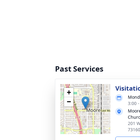
Past Services
Visitati
+
Monda
−
3:00 
Moore
Chur
201 W
7316