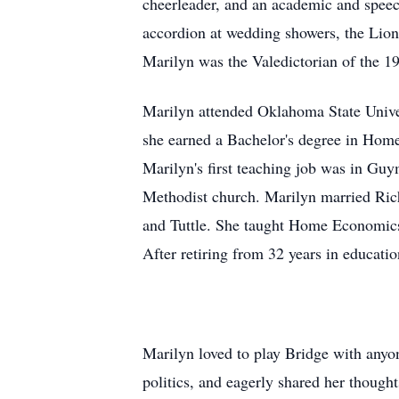
cheerleader, and an academic and speech
accordion at wedding showers, the Lion
Marilyn was the Valedictorian of the 1
Marilyn attended Oklahoma State Unive
she earned a Bachelor's degree in Home
Marilyn's first teaching job was in Gu
Methodist church. Marilyn married Ric
and Tuttle. She taught Home Economics,
After retiring from 32 years in educat
Marilyn loved to play Bridge with anyon
politics, and eagerly shared her thoug