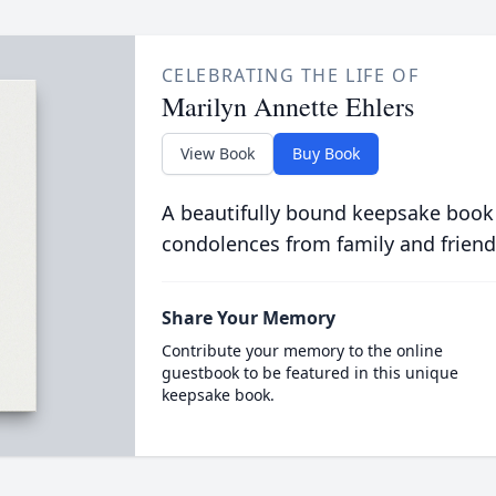
CELEBRATING THE LIFE OF
Marilyn Annette Ehlers
View Book
Buy Book
A beautifully bound keepsake book
condolences from family and friend
Share Your Memory
Contribute your memory to the online
guestbook to be featured in this unique
keepsake book.