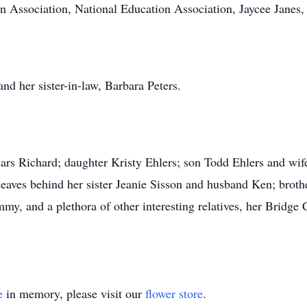
ssociation, National Education Association, Jaycee Janes, 
nd her sister-in-law, Barbara Peters.
ears Richard; daughter Kristy Ehlers; son Todd Ehlers and wif
aves behind her sister Jeanie Sisson and husband Ken; brothe
my, and a plethora of other interesting relatives, her Bri
e
in memory, please visit our
flower store
.