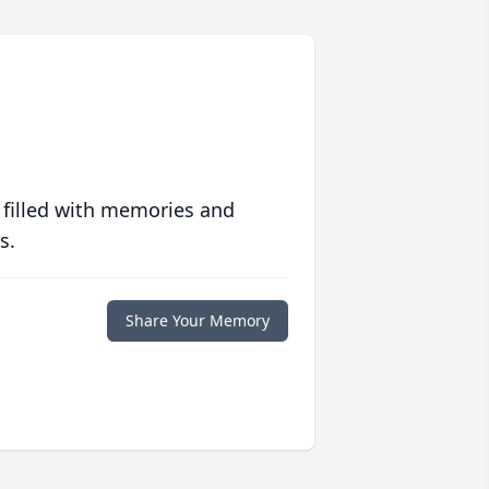
 filled with memories and
s.
Share Your Memory