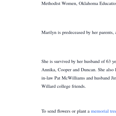
Methodist Women, Oklahoma Education A
Marilyn is predeceased by her parents, a
She is survived by her husband of 63 y
Annika, Cooper and Duncan. She also le
in-law Pat McWilliams and husband Jim
Willard college friends.
To send flowers or plant a
memorial tre