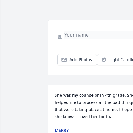
Add Photos
Light Candl
She was my counselor in 4th grade. She
helped me to process all the bad things
that were taking place at home. I hope 
she knows I loved her for that.
MERRY