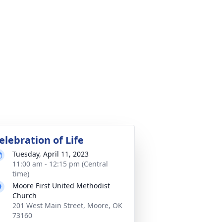
elebration of Life
Tuesday, April 11, 2023
11:00 am - 12:15 pm (Central
time)
Moore First United Methodist
Church
201 West Main Street, Moore, OK
73160