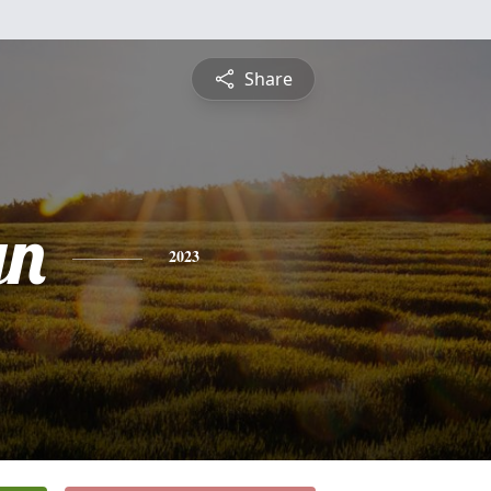
Share
yn
2023