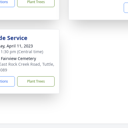
ctions
Plant Trees
de Service
ay, April 11, 2023
- 1:30 pm (Central time)
e Fairview Cemetery
East Rock Creek Road, Tuttle,
3089
ctions
Plant Trees