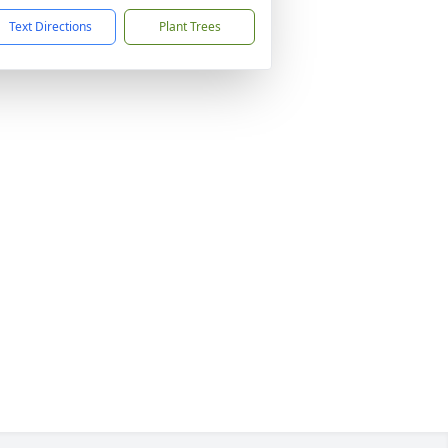
Text Directions
Plant Trees