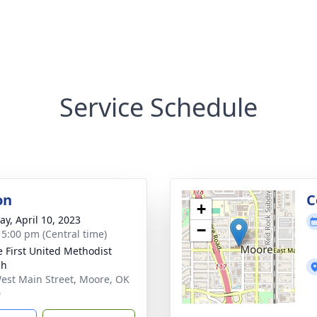
Service Schedule
on
C
+
y, April 10, 2023
−
- 5:00 pm (Central time)
 First United Methodist
ch
est Main Street, Moore, OK
0