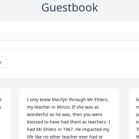
Guestbook
e
 
I only knew Marilyn through Mr Ehlers, 
M
 
my teacher in Minco. If she was as 
m
wonderful as he was, then you were 
(
blessed to have had them as teachers. I 
e
had Mr Ehlers in 1967. He impacted my 
T
life like no other teacher ever had or 
t