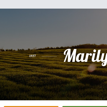
Maril
1937