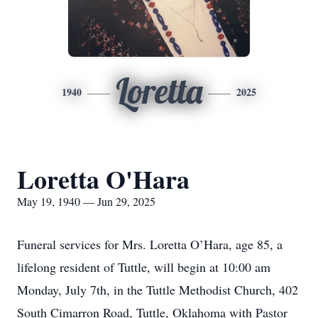
Loretta
1940
2025
Loretta O'Hara
May 19, 1940 — Jun 29, 2025
Funeral services for Mrs. Loretta O’Hara, age 85, a
lifelong resident of Tuttle, will begin at 10:00 am
Monday, July 7th, in the Tuttle Methodist Church, 402
South Cimarron Road, Tuttle, Oklahoma with Pastor