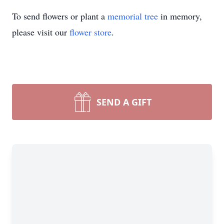
To send flowers or plant a
memorial tree
in memory,
please visit our
flower store
.
SEND A GIFT