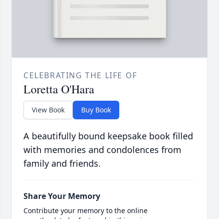
CELEBRATING THE LIFE OF
Loretta O'Hara
View Book
Buy Book
A beautifully bound keepsake book filled
with memories and condolences from
family and friends.
Share Your Memory
Contribute your memory to the online