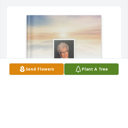
Send Flowers
Plant A Tree
Kevin May purchased Memory Book for Loretta 
O'Hara
KEVIN MAY