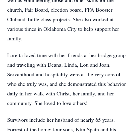
well as volunteering those and other skills for the
church, Fair Board, election board, FFA Booster
Cluband Tuttle class projects. She also worked at
various times in Oklahoma City to help support her
family.
Loretta loved time with her friends at her bridge group
and traveling with Deana, Linda, Lou and Joan.
Servanthood and hospitality were at the very core of
who she truly was, and she demonstrated this behavior
daily in her walk with Christ, her family, and her
community. She loved to love others!
Survivors include her husband of nearly 65 years,
Forrest of the home; four sons, Kim Spain and his