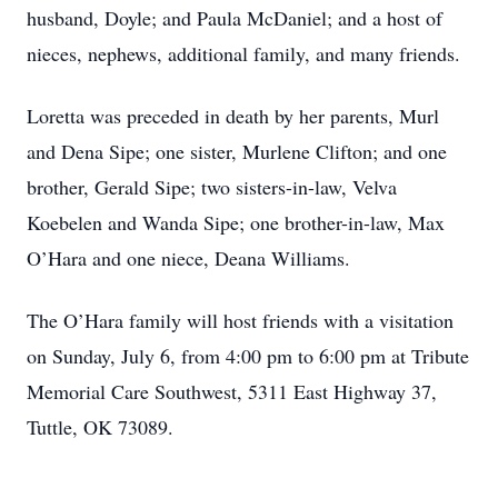
husband, Doyle; and Paula McDaniel; and a host of
nieces, nephews, additional family, and many friends.
Loretta was preceded in death by her parents, Murl
and Dena Sipe; one sister, Murlene Clifton; and one
brother, Gerald Sipe; two sisters-in-law, Velva
Koebelen and Wanda Sipe; one brother-in-law, Max
O’Hara and one niece, Deana Williams.
The O’Hara family will host friends with a visitation
on Sunday, July 6, from 4:00 pm to 6:00 pm at Tribute
Memorial Care Southwest, 5311 East Highway 37,
Tuttle, OK 73089.