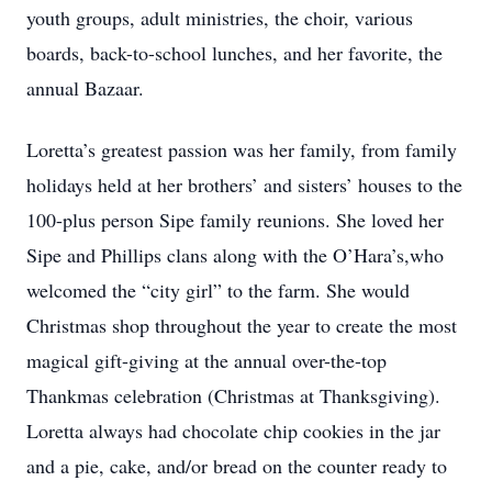
youth groups, adult ministries, the choir, various
boards, back-to-school lunches, and her favorite, the
annual Bazaar.
Loretta’s greatest passion was her family, from family
holidays held at her brothers’ and sisters’ houses to the
100-plus person Sipe family reunions. She loved her
Sipe and Phillips clans along with the O’Hara’s,who
welcomed the “city girl” to the farm. She would
Christmas shop throughout the year to create the most
magical gift-giving at the annual over-the-top
Thankmas celebration (Christmas at Thanksgiving).
Loretta always had chocolate chip cookies in the jar
and a pie, cake, and/or bread on the counter ready to