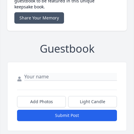
guestbook to be featured in this unique
keepsake book.
Share Your Memory
Guestbook
Add Photos
Light Candle
Submit Post