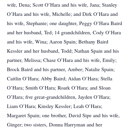
wife, Dena; Scott O’Hara and his wife, Jana; Stanley
O’Hara and his wife, Michelle; and Dirk O’Hara and
his wife, Stephanie; one daughter, Peggy O’Hara Baird
and her husband, Ted; 14 grandchildren, Cody O’Hara
and his wife, Wina; Aaron Spain; Bethany Baird
Kessler and her husband, Todd; Nathan Spain and his
partner, Melissa; Chase O’Hara and his wife, Emily;
Brock Baird and his partner, Amber; Natalie Spain;
Caitlin O’Hara; Abby Baird; Aidan O’Hara; Stella
O’Hara; Smith O’Hara; Roark O’Hara; and Sloan
O’Hara; five great-grandchildren, Jayden O’Hara;
Liam O’Hara; Kinsley Kessler; Leah O’Hara;
Margaret Spain; one brother, David Sipe and his wife,
Ginger; two sisters, Donna Harryman and her