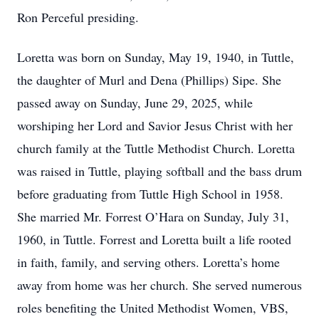
Ron Perceful presiding.
Loretta was born on Sunday, May 19, 1940, in Tuttle,
the daughter of Murl and Dena (Phillips) Sipe. She
passed away on Sunday, June 29, 2025, while
worshiping her Lord and Savior Jesus Christ with her
church family at the Tuttle Methodist Church. Loretta
was raised in Tuttle, playing softball and the bass drum
before graduating from Tuttle High School in 1958.
She married Mr. Forrest O’Hara on Sunday, July 31,
1960, in Tuttle. Forrest and Loretta built a life rooted
in faith, family, and serving others. Loretta’s home
away from home was her church. She served numerous
roles benefiting the United Methodist Women, VBS,