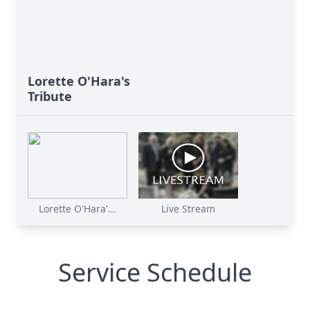
Lorette O'Hara's
Tribute
Lorette O'Hara'...
Live Stream
Service Schedule