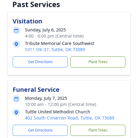
Past Services
Visitation
Sunday, July 6, 2025
4:00 - 6:00 pm (Central time)
Tribute Memorial Care Southwest
5311 OK-37, Tuttle, OK 73089
Get Directions
Plant Trees
Funeral Service
Monday, July 7, 2025
10:00 am - 12:00 pm (Central time)
Tuttle United Methodist Church
402 South Cimarron Road, Tuttle, OK 73089
Get Directions
Plant Trees