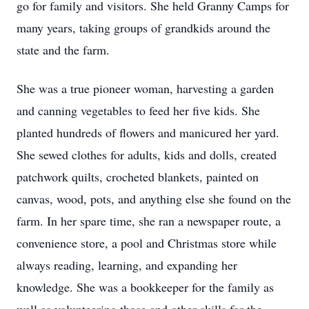
go for family and visitors. She held Granny Camps for
many years, taking groups of grandkids around the
state and the farm.
She was a true pioneer woman, harvesting a garden
and canning vegetables to feed her five kids. She
planted hundreds of flowers and manicured her yard.
She sewed clothes for adults, kids and dolls, created
patchwork quilts, crocheted blankets, painted on
canvas, wood, pots, and anything else she found on the
farm. In her spare time, she ran a newspaper route, a
convenience store, a pool and Christmas store while
always reading, learning, and expanding her
knowledge. She was a bookkeeper for the family as