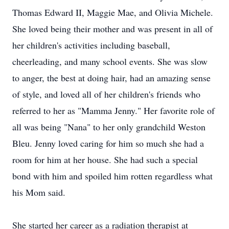
Thomas Edward II, Maggie Mae, and Olivia Michele.
She loved being their mother and was present in all of
her children's activities including baseball,
cheerleading, and many school events. She was slow
to anger, the best at doing hair, had an amazing sense
of style, and loved all of her children's friends who
referred to her as "Mamma Jenny." Her favorite role of
all was being "Nana" to her only grandchild Weston
Bleu. Jenny loved caring for him so much she had a
room for him at her house. She had such a special
bond with him and spoiled him rotten regardless what
his Mom said.
She started her career as a radiation therapist at