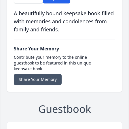
A beautifully bound keepsake book filled
with memories and condolences from
family and friends.
Share Your Memory
Contribute your memory to the online
guestbook to be featured in this unique
keepsake book.
Share Your Memory
Guestbook