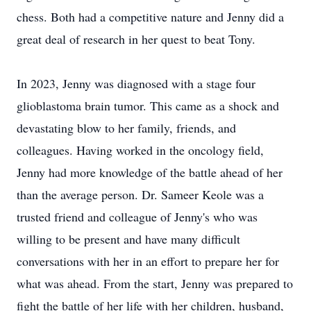
chess. Both had a competitive nature and Jenny did a
great deal of research in her quest to beat Tony.
In 2023, Jenny was diagnosed with a stage four
glioblastoma brain tumor. This came as a shock and
devastating blow to her family, friends, and
colleagues. Having worked in the oncology field,
Jenny had more knowledge of the battle ahead of her
than the average person. Dr. Sameer Keole was a
trusted friend and colleague of Jenny's who was
willing to be present and have many difficult
conversations with her in an effort to prepare her for
what was ahead. From the start, Jenny was prepared to
fight the battle of her life with her children, husband,