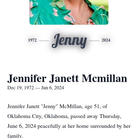
Jenny
1972
2024
Jennifer Janett Mcmillan
Dec 19, 1972 — Jun 6, 2024
Jennifer Janett "Jenny" McMillan, age 51, of
Oklahoma City, Oklahoma, passed away Thursday,
June 6, 2024 peacefully at her home surrounded by her
family.