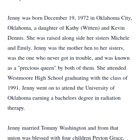
Jenny was born December 19, 1972 in Oklahoma City,
Oklahoma, a daughter of Kathy (Witten) and Kevin
Dennis. She was raised along side her sisters Michele
and Emily. Jenny was the mother hen to her sisters,
was the one who never got in trouble, and was known
as a "precious queen" by both of them. She attended
Westmoore High School graduating with the class of
1991. Jenny went on to attend the University of
Oklahoma earning a bachelors degree in radiation
therapy.
Jenny married Tommy Washington and from that
union was blessed with four children Peyton Grace,