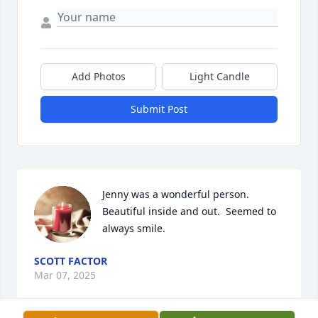
Add Photos
Light Candle
Submit Post
Jenny was a wonderful person. 
Beautiful inside and out.  Seemed to 
always smile.
SCOTT FACTOR
Mar 07, 2025