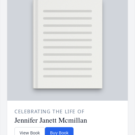
CELEBRATING THE LIFE OF
Jennifer Janett Mcmillan
View Book
Buy Book