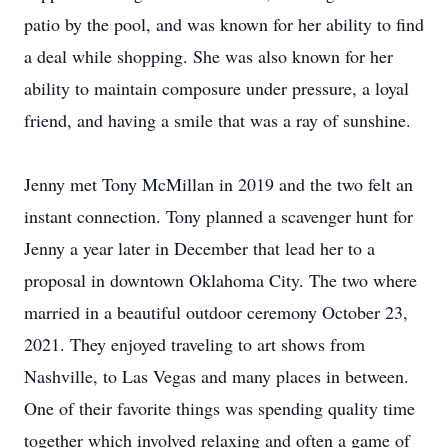
patio by the pool, and was known for her ability to find
a deal while shopping. She was also known for her
ability to maintain composure under pressure, a loyal
friend, and having a smile that was a ray of sunshine.
Jenny met Tony McMillan in 2019 and the two felt an
instant connection. Tony planned a scavenger hunt for
Jenny a year later in December that lead her to a
proposal in downtown Oklahoma City. The two where
married in a beautiful outdoor ceremony October 23,
2021. They enjoyed traveling to art shows from
Nashville, to Las Vegas and many places in between.
One of their favorite things was spending quality time
together which involved relaxing and often a game of