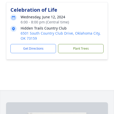
Celebration of Life
Wednesday, June 12, 2024
6:00 - 8:00 pm (Central time)
Hidden Trails Country Club
6501 South Country Club Drive, Oklahoma City,
OK 73159
Get Directions
Plant Trees