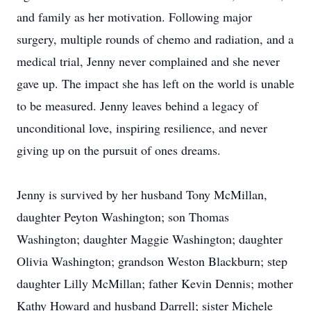
and family as her motivation. Following major
surgery, multiple rounds of chemo and radiation, and a
medical trial, Jenny never complained and she never
gave up. The impact she has left on the world is unable
to be measured. Jenny leaves behind a legacy of
unconditional love, inspiring resilience, and never
giving up on the pursuit of ones dreams.
Jenny is survived by her husband Tony McMillan,
daughter Peyton Washington; son Thomas
Washington; daughter Maggie Washington; daughter
Olivia Washington; grandson Weston Blackburn; step
daughter Lilly McMillan; father Kevin Dennis; mother
Kathy Howard and husband Darrell; sister Michele