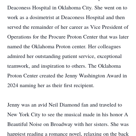
Deaconess Hospital in Oklahoma City. She went on to
work as a dosimetrist at Deaconess Hospital and then
served the remainder of her career as Vice President of
Operations for the Procure Proton Center that was later
named the Oklahoma Proton center. Her colleagues
admired her outstanding patient service, exceptional
teamwork, and inspiration to others. The Oklahoma
Proton Center created the Jenny Washington Award in
2024 naming her as their first recipient.
Jenny was an avid Neil Diamond fan and traveled to
New York City to see the musical made in his honor A
Beautiful Noise on Broadway with her sisters. She was
happiest reading a romance novel, relaxing on the back