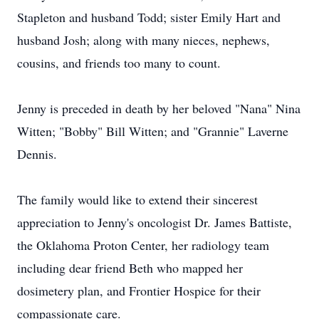
Stapleton and husband Todd; sister Emily Hart and
husband Josh; along with many nieces, nephews,
cousins, and friends too many to count.
Jenny is preceded in death by her beloved "Nana" Nina
Witten; "Bobby" Bill Witten; and "Grannie" Laverne
Dennis.
The family would like to extend their sincerest
appreciation to Jenny's oncologist Dr. James Battiste,
the Oklahoma Proton Center, her radiology team
including dear friend Beth who mapped her
dosimetery plan, and Frontier Hospice for their
compassionate care.