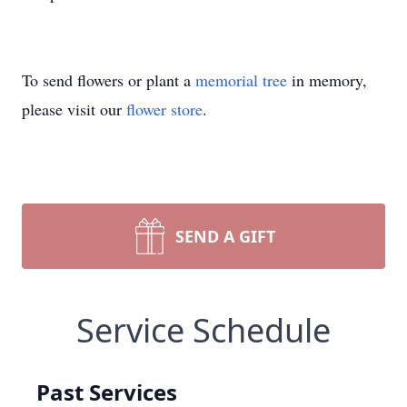
To send flowers or plant a
memorial tree
in memory,
please visit our
flower store
.
SEND A GIFT
Service Schedule
Past Services