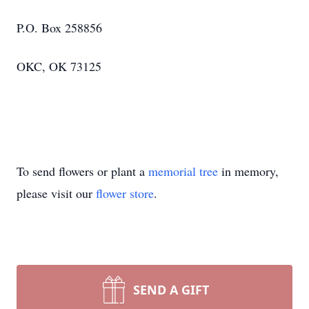
P.O. Box 258856
OKC, OK 73125
To send flowers or plant a
memorial tree
in memory,
please visit our
flower store
.
SEND A GIFT