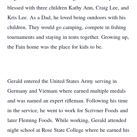
blessed with three children Kathy Ann, Craig Lee, and
Kris Lee. As a Dad, he loved being outdoors with his
children. They would go camping, compete in fishing
tournaments and staying in tents together. Growing up,
the Fain home was the place for kids to be.
Gerald entered the United States Army serving in
Germany and Vietnam where earned multiple medals
and was named an expert rifleman. Following his time
in the service, he went to work for Scrivner Foods and
later Fleming Foods. While working, Gerald attended
night school at Rose State College where he earned his