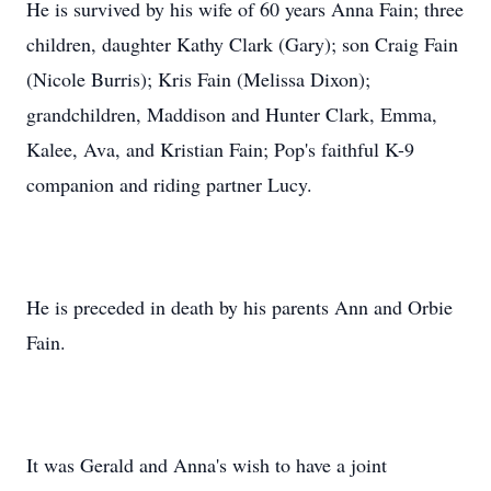
He is survived by his wife of 60 years Anna Fain; three
children, daughter Kathy Clark (Gary); son Craig Fain
(Nicole Burris); Kris Fain (Melissa Dixon);
grandchildren, Maddison and Hunter Clark, Emma,
Kalee, Ava, and Kristian Fain; Pop's faithful K-9
companion and riding partner Lucy.
He is preceded in death by his parents Ann and Orbie
Fain.
It was Gerald and Anna's wish to have a joint