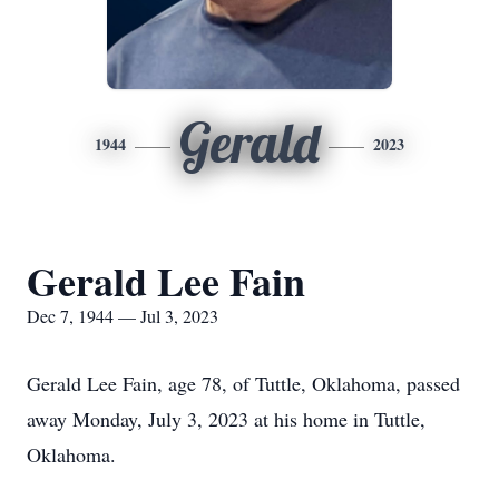
Gerald
1944
2023
Gerald Lee Fain
Dec 7, 1944 — Jul 3, 2023
Gerald Lee Fain, age 78, of Tuttle, Oklahoma, passed
away Monday, July 3, 2023 at his home in Tuttle,
Oklahoma.