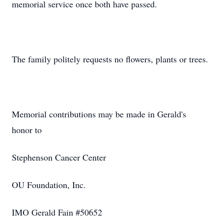
memorial service once both have passed.
The family politely requests no flowers, plants or trees.
Memorial contributions may be made in Gerald's
honor to
Stephenson Cancer Center
OU Foundation, Inc.
IMO Gerald Fain #50652