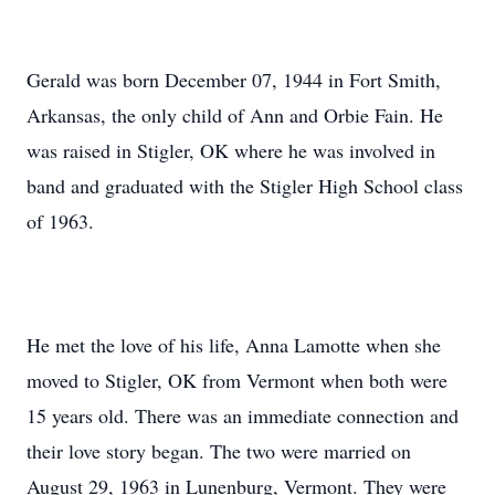
Gerald was born December 07, 1944 in Fort Smith,
Arkansas, the only child of Ann and Orbie Fain. He
was raised in Stigler, OK where he was involved in
band and graduated with the Stigler High School class
of 1963.
He met the love of his life, Anna Lamotte when she
moved to Stigler, OK from Vermont when both were
15 years old. There was an immediate connection and
their love story began. The two were married on
August 29, 1963 in Lunenburg, Vermont. They were