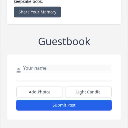
keepsake book.
Share Your Memory
Guestbook
Add Photos
Light Candle
Submit Post