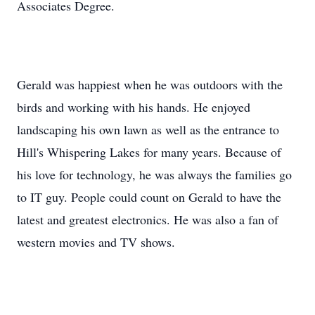
Associates Degree.
Gerald was happiest when he was outdoors with the
birds and working with his hands. He enjoyed
landscaping his own lawn as well as the entrance to
Hill's Whispering Lakes for many years. Because of
his love for technology, he was always the families go
to IT guy. People could count on Gerald to have the
latest and greatest electronics. He was also a fan of
western movies and TV shows.