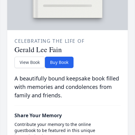
CELEBRATING THE LIFE OF
Gerald Lee Fain
View Book
Buy Book
A beautifully bound keepsake book filled
with memories and condolences from
family and friends.
Share Your Memory
Contribute your memory to the online
guestbook to be featured in this unique