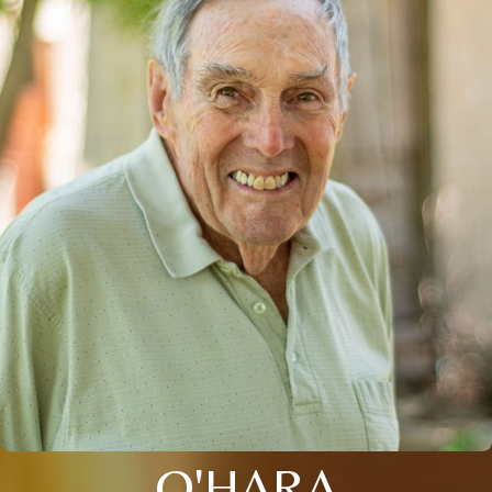
O'HARA