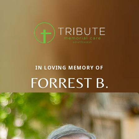
IN LOVING MEMORY OF
FORREST B.