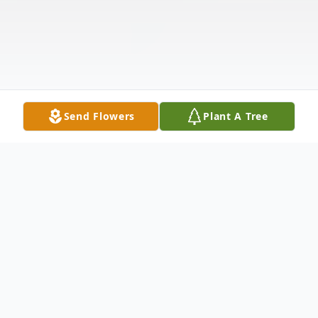
Send Flowers
Plant A Tree
Obituary