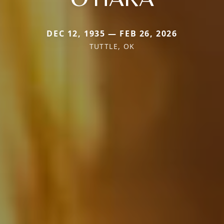
DEC 12, 1935 — FEB 26, 2026
TUTTLE, OK