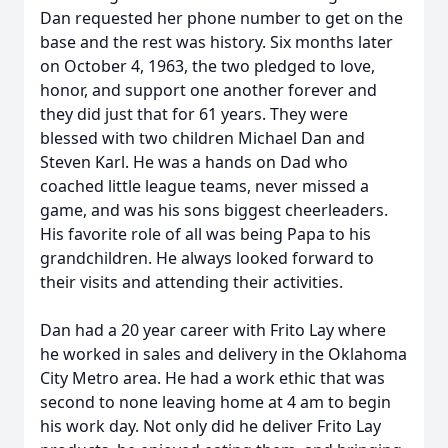
Dan requested her phone number to get on the
base and the rest was history. Six months later
on October 4, 1963, the two pledged to love,
honor, and support one another forever and
they did just that for 61 years. They were
blessed with two children Michael Dan and
Steven Karl. He was a hands on Dad who
coached little league teams, never missed a
game, and was his sons biggest cheerleaders.
His favorite role of all was being Papa to his
grandchildren. He always looked forward to
their visits and attending their activities.
Dan had a 20 year career with Frito Lay where
he worked in sales and delivery in the Oklahoma
City Metro area. He had a work ethic that was
second to none leaving home at 4 am to begin
his work day. Not only did he deliver Frito Lay