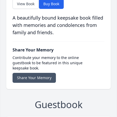
View Book
Buy Book
A beautifully bound keepsake book filled
with memories and condolences from
family and friends.
Share Your Memory
Contribute your memory to the online
guestbook to be featured in this unique
keepsake book.
Share Your Memory
Guestbook