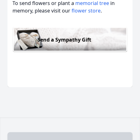
To send flowers or plant a
memorial tree
in
memory, please visit our
flower store
.
Send a Sympathy Gift