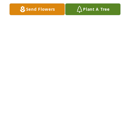
forward.
Send Flowers
Plant A Tree
LISA AND TOM SHEPHERD
Jan 13, 2025
Dan had the biggest smile. I always enjoyed a quick 
chat to catch up on family whenever we would 
happen to run into each other. He was so very 
proud of his family. You all are in my prayers.
KIM KENNEDY
Jan 12, 2025
Dan was a wonderful man. He loved his family. He 
was so proud of all of them. We had many talks 