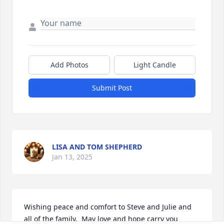
Add Photos
Light Candle
Submit Post
LISA AND TOM SHEPHERD
Jan 13, 2025
Wishing peace and comfort to Steve and Julie and 
all of the family.  May love and hope carry you 