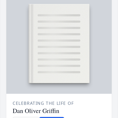
CELEBRATING THE LIFE OF
Dan Oliver Griffin