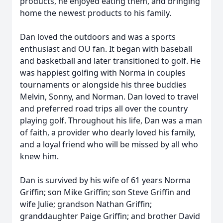
products, he enjoyed eating them, and bringing
home the newest products to his family.
Dan loved the outdoors and was a sports
enthusiast and OU fan. It began with baseball
and basketball and later transitioned to golf. He
was happiest golfing with Norma in couples
tournaments or alongside his three buddies
Melvin, Sonny, and Norman. Dan loved to travel
and preferred road trips all over the country
playing golf. Throughout his life, Dan was a man
of faith, a provider who dearly loved his family,
and a loyal friend who will be missed by all who
knew him.
Dan is survived by his wife of 61 years Norma
Griffin; son Mike Griffin; son Steve Griffin and
wife Julie; grandson Nathan Griffin;
granddaughter Paige Griffin; and brother David