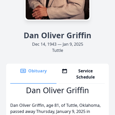
Dan Oliver Griffin
Dec 14, 1943 — Jan 9, 2025
Tuttle
Obituary
Service
Schedule
Dan Oliver Griffin
Dan Oliver Griffin, age 81, of Tuttle, Oklahoma,
passed away Thursday, January 9, 2025 in