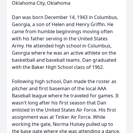
Oklahoma City, Oklahoma
Dan was born December 14, 1943 in Columbus,
Georgia, a son of Helen and Henry Griffin. He
came from humble beginnings moving often
with his father serving in the United States
Army. He attended high school in Columbus,
Georgia where he was an active athlete on the
basketball and baseball teams. Dan graduated
with the Baker High School class of 1962.
Following high school, Dan made the roster as
pitcher and first baseman of the local AAA
Baseball league where he traveled for games. It
wasn't long after his first season that Dan
enlisted in the United States Air Force. His first
assignment was at Tinker Air Force. While
working the gate, Norma Hulsey pulled up to
the base gate where she was attending a dance.