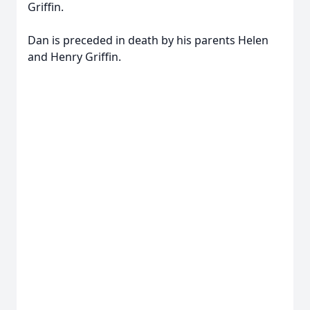
Griffin.
Dan is preceded in death by his parents Helen
and Henry Griffin.