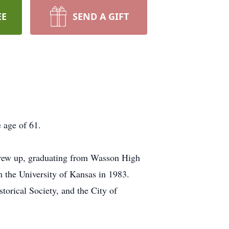
EE
SEND A GIFT
 age of 61.
grew up, graduating from Wasson High
 the University of Kansas in 1983.
torical Society, and the City of