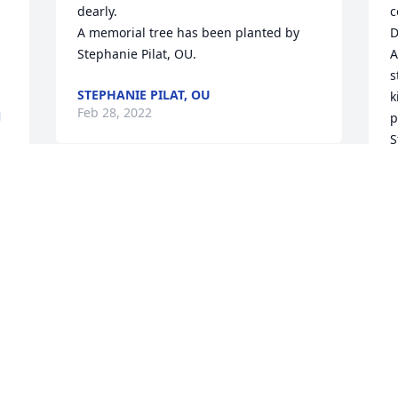
dearly.

c
A memorial tree has been planted by 
D
Stephanie Pilat, OU.
A
s
STEPHANIE PILAT, OU
k
Feb 28, 2022
N
p
S
w
m
I am so sorry to learn that Catherine 
D
passed away and send my sincere 
A
 
condolences.  It was an honor to know 
her and to have enjoyed working with 
S
F
her to create renderings of her work on 
the Ambassador Hotel in particular.  She 
was a delight to work  with and the 
consummate professional.  May God's 
grace and comfort be your's in Christ 
S
during this time of loss.
n