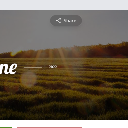
Share
ine
2022