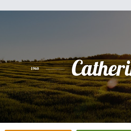
Cather
1960