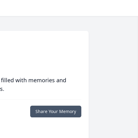
 filled with memories and
s.
Share Your Memory