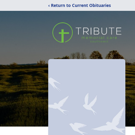
‹ Return to Current Obituaries