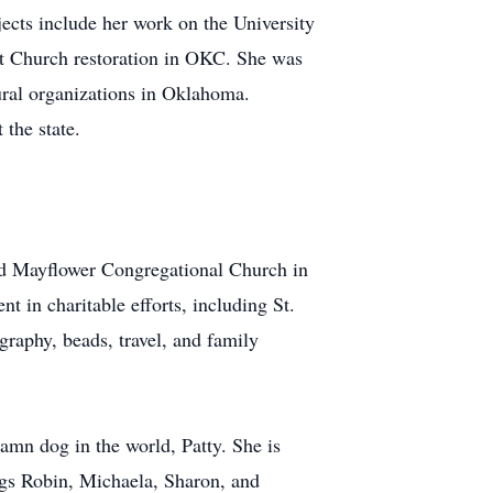
jects include her work on the University
st Church restoration in OKC. She was
ural organizations in Oklahoma.
 the state.
nd Mayflower Congregational Church in
 in charitable efforts, including St.
raphy, beads, travel, and family
amn dog in the world, Patty. She is
ngs Robin, Michaela, Sharon, and