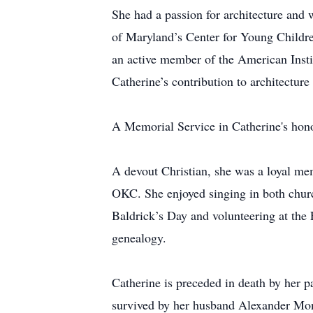
She had a passion for architecture and 
of Maryland’s Center for Young Childre
an active member of the American Instit
Catherine’s contribution to architectur
A Memorial Service in Catherine's honor
A devout Christian, she was a loyal m
OKC. She enjoyed singing in both church
Baldrick’s Day and volunteering at the 
genealogy.
Catherine is preceded in death by her p
survived by her husband Alexander Mon