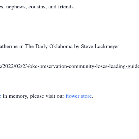
s, nephews, cousins, and friends.
f Catherine in The Daily Oklahoma by Steve Lackmeyer
/2022/02/23/okc-preservation-community-loses-leading-gui
e
in memory, please visit our
flower store
.