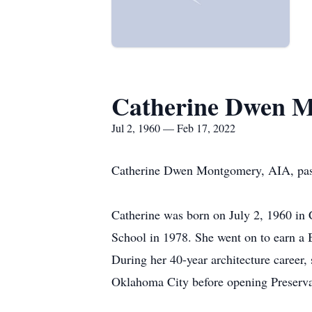
Catherine Dwen 
Jul 2, 1960 — Feb 17, 2022
Catherine Dwen Montgomery, AIA, pass
Catherine was born on July 2, 1960 in
School in 1978. She went on to earn a 
During her 40-year architecture career,
Oklahoma City before opening Preserva