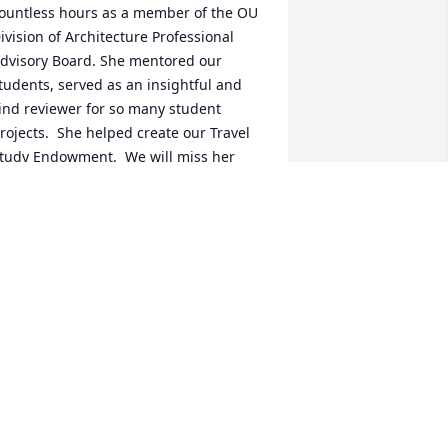
ountless hours as a member of the OU 
ivision of Architecture Professional 
dvisory Board. She mentored our 
tudents, served as an insightful and 
ind reviewer for so many student 
rojects.  She helped create our Travel 
tudy Endowment.  We will miss her 
arm smile, infectious laugh, brilliant 
ind and kind heart.   —Stephanie Pilat, 
irector of the OU Division of 
rchitecture
TEPHANIE PILAT
eb 28, 2022
is, saying we will miss you just does 
ot convey the true sentiment of the 