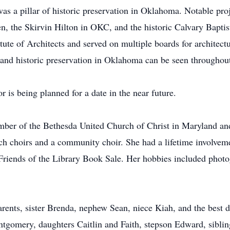
was a pillar of historic preservation in Oklahoma. Notable pro
n, the Skirvin Hilton in OKC, and the historic Calvary Bapti
ute of Architects and served on multiple boards for architect
e and historic preservation in Oklahoma can be seen throughout
 is being planned for a date in the near future.
ember of the Bethesda United Church of Christ in Maryland a
 choirs and a community choir. She had a lifetime involvement
Friends of the Library Book Sale. Her hobbies included photog
arents, sister Brenda, nephew Sean, niece Kiah, and the best d
tgomery, daughters Caitlin and Faith, stepson Edward, sibli