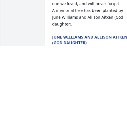
one we loved, and will never forget

A memorial tree has been planted by 
June Williams and Allison Aitken (God 
daughter).
JUNE WILLIAMS AND ALLISON AITKE
(GOD DAUGHTER)
Apr 17, 2022
To the King family I don't have the right
words to say, except I love you all and 
will keep you in my prayers. Rest 
In.Peace Catherine.

A memorial tree has been planted by 
Tony Ruffin.
TONY RUFFIN