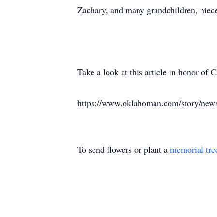
Zachary, and many grandchildren, niece
Take a look at this article in honor o
https://www.oklahoman.com/story/news
To send flowers or plant a
memorial tre