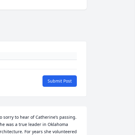
Submit Post
o sorry to hear of Catherine’s passing. 
he was a true leader in Oklahoma 
rchitecture. For years she volunteered 