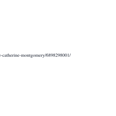
de-catherine-montgomery/6898298001/