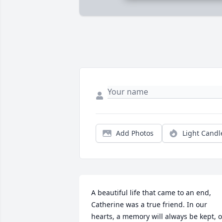
Add Photos
Light Candl
A beautiful life that came to an end, 
Catherine was a true friend. In our 
hearts, a memory will always be kept, of