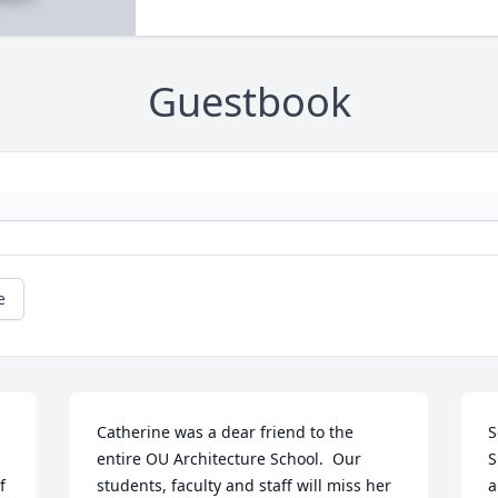
Guestbook
e
Catherine was a dear friend to the 
S
entire OU Architecture School.  Our 
S
 
students, faculty and staff will miss her 
a