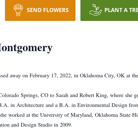
SEND FLOWERS
PLANT A TR
Montgomery
ed away on February 17, 2022, in Oklahoma City, OK at the
 Colorado Springs, CO to Sarah and Robert King, where she 
B.A. in Architecture and a B.A. in Environmental Design from
 she worked at the University of Maryland, Oklahoma State His
tion and Design Studio in 2009.