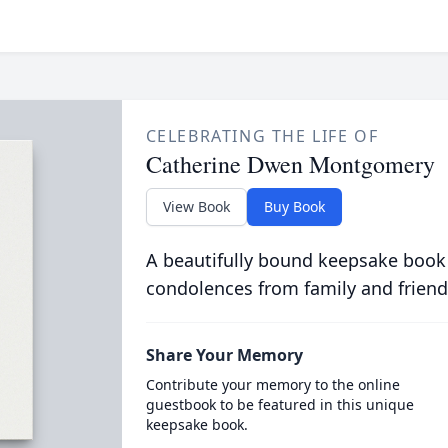
CELEBRATING THE LIFE OF
Catherine Dwen Montgomery
View Book
Buy Book
A beautifully bound keepsake book
condolences from family and friend
Share Your Memory
Contribute your memory to the online
guestbook to be featured in this unique
keepsake book.