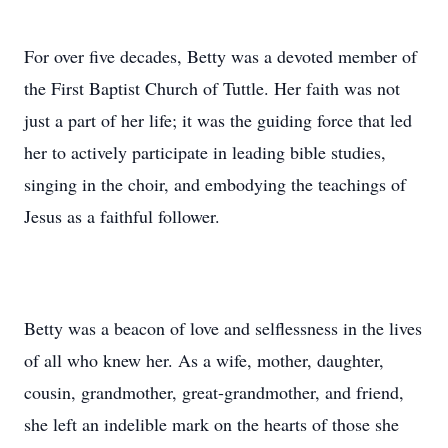
For over five decades, Betty was a devoted member of
the First Baptist Church of Tuttle. Her faith was not
just a part of her life; it was the guiding force that led
her to actively participate in leading bible studies,
singing in the choir, and embodying the teachings of
Jesus as a faithful follower.
Betty was a beacon of love and selflessness in the lives
of all who knew her. As a wife, mother, daughter,
cousin, grandmother, great-grandmother, and friend,
she left an indelible mark on the hearts of those she