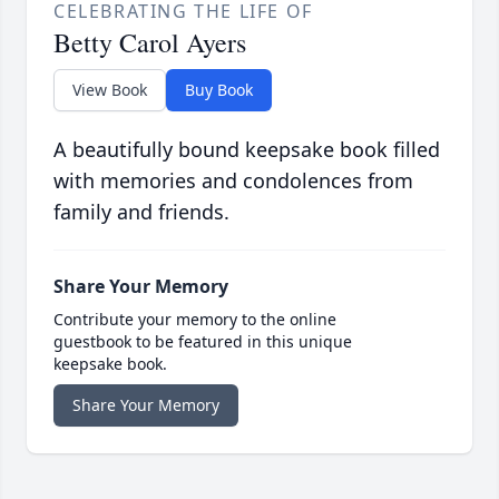
CELEBRATING THE LIFE OF
Betty Carol Ayers
View Book
Buy Book
A beautifully bound keepsake book filled
with memories and condolences from
family and friends.
Share Your Memory
Contribute your memory to the online
guestbook to be featured in this unique
keepsake book.
Share Your Memory