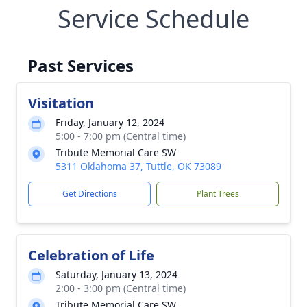
Service Schedule
Past Services
Visitation
Friday, January 12, 2024
5:00 - 7:00 pm (Central time)
Tribute Memorial Care SW
5311 Oklahoma 37, Tuttle, OK 73089
Get Directions
Plant Trees
Celebration of Life
Saturday, January 13, 2024
2:00 - 3:00 pm (Central time)
Tribute Memorial Care SW