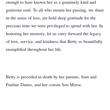
enough to have known her as a genuinely kind and
generous soul. To all who mourn her passing, we share
in the sense of loss, yet hold deep gratitude for the
precious time we were privileged to spend with her. In
honoring her memory, let us carry forward the legacy
of love, service, and kindness that Betty so beautifully
exemplified throughout her life.
Betty is preceded in death by her parents, Sam and
Pauline Dawes, and her cousin Sou Morse.