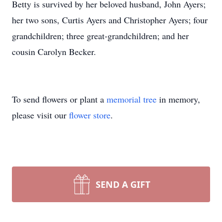
Betty is survived by her beloved husband, John Ayers;
her two sons, Curtis Ayers and Christopher Ayers; four
grandchildren; three great-grandchildren; and her
cousin Carolyn Becker.
To send flowers or plant a
memorial tree
in memory,
please visit our
flower store
.
SEND A GIFT