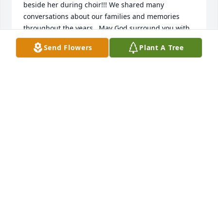
beside her during choir!!! We shared many 
conversations about our families and memories 
throughout the years.  May God surround you with 
His loving arms and comfort you in the days and 
Send Flowers
Plant A Tree
months ahead.  May you find comfort and peace 
knowing she’s in perfect body rejoicing in Heaven in 
the presence of our Lord!❤️🎶 

Love in Christ,

Alan, Roberta, Jeffrey and Jacob Hinkle
ROBERTA HINKLE
Jan 13, 2024
Good morning, I am a classmate of Betty's. We 
graduated from Capital Hill High School in 1959, the 
year she married her beloved John.  We continued 
our friendship throughout the years by our school 