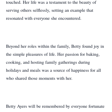
touched. Her life was a testament to the beauty of
serving others selflessly, setting an example that
resonated with everyone she encountered.
Beyond her roles within the family, Betty found joy in
the simple pleasures of life. Her passion for baking,
cooking, and hosting family gatherings during
holidays and meals was a source of happiness for all
who shared those moments with her.
Betty Ayers will be remembered by everyone fortunate