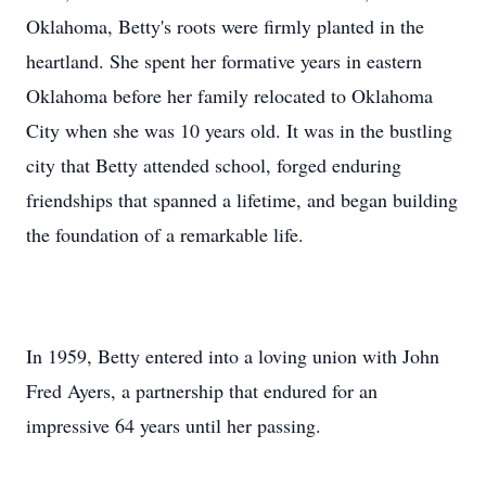
Oklahoma, Betty's roots were firmly planted in the
heartland. She spent her formative years in eastern
Oklahoma before her family relocated to Oklahoma
City when she was 10 years old. It was in the bustling
city that Betty attended school, forged enduring
friendships that spanned a lifetime, and began building
the foundation of a remarkable life.
In 1959, Betty entered into a loving union with John
Fred Ayers, a partnership that endured for an
impressive 64 years until her passing.