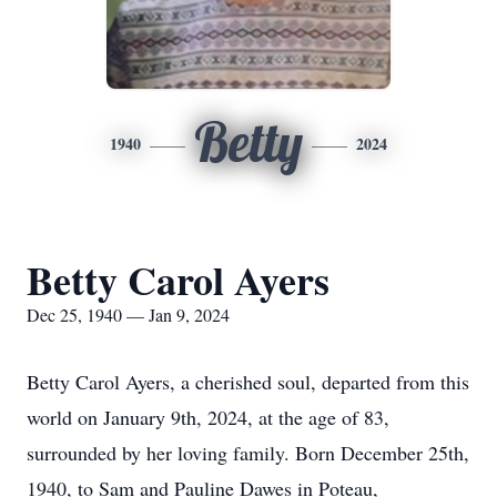
Betty
1940
2024
Betty Carol Ayers
Dec 25, 1940 — Jan 9, 2024
Betty Carol Ayers, a cherished soul, departed from this
world on January 9th, 2024, at the age of 83,
surrounded by her loving family. Born December 25th,
1940, to Sam and Pauline Dawes in Poteau,