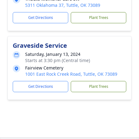
5311 Oklahoma 37, Tuttle, OK 73089
Get Directions
Plant Trees
Graveside Service
Saturday, January 13, 2024
Starts at 3:30 pm (Central time)
Fairview Cemetery
1001 East Rock Creek Road, Tuttle, OK 73089
Get Directions
Plant Trees