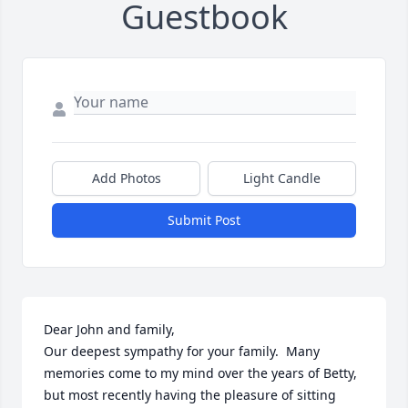
Guestbook
Add Photos
Light Candle
Submit Post
Dear John and family,

Our deepest sympathy for your family.  Many 
memories come to my mind over the years of Betty, 
but most recently having the pleasure of sitting 